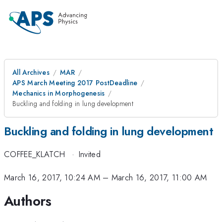
All Archives
MAR
APS March Meeting 2017 PostDeadline
Mechanics in Morphogenesis
Buckling and folding in lung development
Buckling and folding in lung development
COFFEE_KLATCH
·
Invited
March 16, 2017, 10:24 AM
–
March 16, 2017, 11:00 AM
Authors