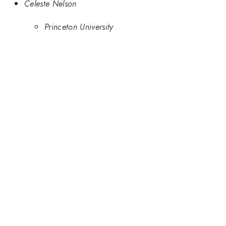
Celeste Nelson
Princeton University