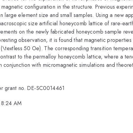
e magnetic configuration in the structure. Previous experim
 in large element size and small samples. Using a new ap
croscopic size artificial honeycomb lattice of rare-eart
urements on the newly fabricated honeycomb sample reve
teresting observation, it is found that magnetic propert
(\textless 50 Oe). The corresponding transition temperat
ontrast to the permalloy honeycomb lattice, where a tend
n conjunction with micromagnetic simulations and theoretic
der grant no. DE-SC0014461
, 8:24 AM