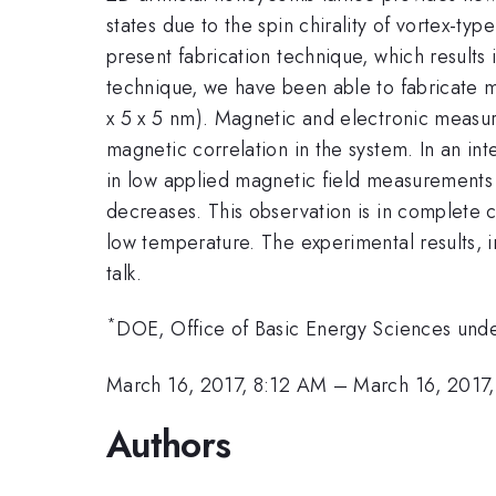
states due to the spin chirality of vortex-typ
present fabrication technique, which results
technique, we have been able to fabricate ma
x 5 x 5 nm). Magnetic and electronic meas
magnetic correlation in the system. In an in
in low applied magnetic field measurements 
decreases. This observation is in complete c
low temperature. The experimental results, i
talk.
*
DOE, Office of Basic Energy Sciences un
March 16, 2017, 8:12 AM
–
March 16, 2017
Authors