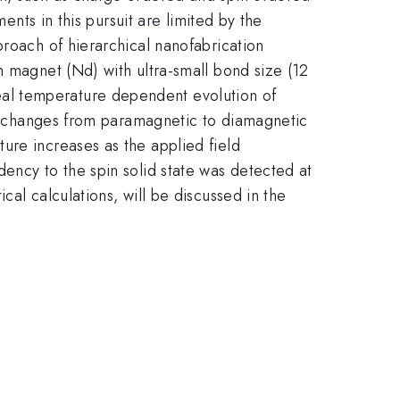
ents in this pursuit are limited by the
proach of hierarchical nanofabrication
h magnet (Nd) with ultra-small bond size (12
al temperature dependent evolution of
ies changes from paramagnetic to diamagnetic
ure increases as the applied field
ency to the spin solid state was detected at
al calculations, will be discussed in the