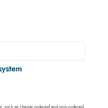
 system
sm, such as charge ordered and spin ordered