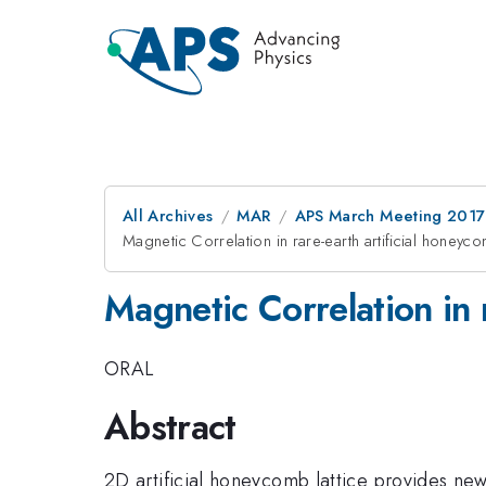
All Archives
MAR
APS March Meeting 2017
Magnetic Correlation in rare-earth artificial honey
Magnetic Correlation in 
ORAL
Abstract
2D artificial honeycomb lattice provides ne