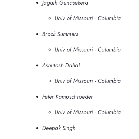
Jagath Gunasekera
Univ of Missouri - Columbia
Brock Summers
Univ of Missouri - Columbia
Ashutosh Dahal
Univ of Missouri - Columbia
Peter Kampschroeder
Univ of Missouri - Columbia
Deepak Singh