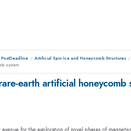
 PostDeadline
Artificial Spin Ice and Honeycomb Structures
comb system
rare-earth artificial honeycomb
w avenue for the exploration of novel phases of magneti