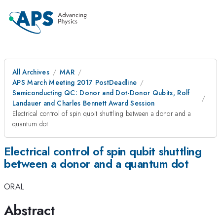
All Archives
MAR
APS March Meeting 2017 PostDeadline
Semiconducting QC: Donor and Dot-Donor Qubits, Rolf
Landauer and Charles Bennett Award Session
Electrical control of spin qubit shuttling between a donor and a
quantum dot
Electrical control of spin qubit shuttling
between a donor and a quantum dot
ORAL
Abstract