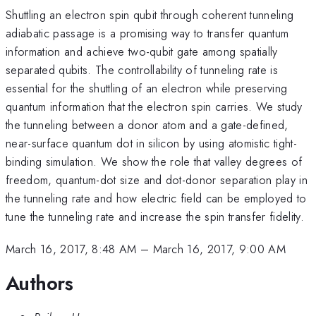
Shuttling an electron spin qubit through coherent tunneling
adiabatic passage is a promising way to transfer quantum
information and achieve two-qubit gate among spatially
separated qubits. The controllability of tunneling rate is
essential for the shuttling of an electron while preserving
quantum information that the electron spin carries. We study
the tunneling between a donor atom and a gate-defined,
near-surface quantum dot in silicon by using atomistic tight-
binding simulation. We show the role that valley degrees of
freedom, quantum-dot size and dot-donor separation play in
the tunneling rate and how electric field can be employed to
tune the tunneling rate and increase the spin transfer fidelity.
March 16, 2017, 8:48 AM
–
March 16, 2017, 9:00 AM
Authors