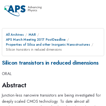
All Archives
MAR
APS March Meeting 2017 PostDeadline
Properties of Silica and other Inorganic Nanostructures
Silicon transistors in reduced dimensions
Silicon transistors in reduced dimensions
ORAL
Abstract
Junction-less nanowire transistors are being investigated for
deeply scaled CMOS technology. To date almost all