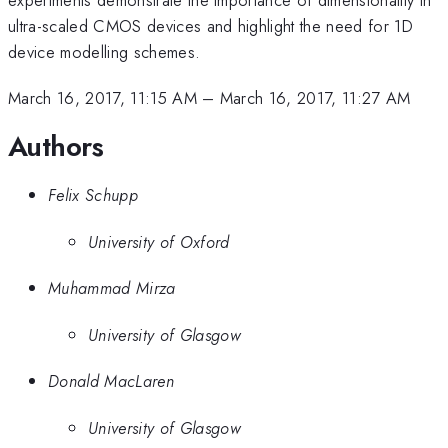
ultra-scaled CMOS devices and highlight the need for 1D
device modelling schemes.
March 16, 2017, 11:15 AM
–
March 16, 2017, 11:27 AM
Authors
Felix Schupp
University of Oxford
Muhammad Mirza
University of Glasgow
Donald MacLaren
University of Glasgow