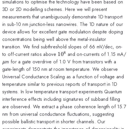
simulations to optimise the technology have been based on
3D or 2D modelling schemes. Here we will present
measurements that unambiguously demonstrate 1D transport
in sub-10 nm junction-less nanowires. The 1D nature of our
device allows for excellent gate modulation despite doping
concentrations being well above the metal-insulator
transition. We find subthreshold slopes of 66 mV/dec, on-
8
10^8
to off-current ratios above
1
0
and on-currents of 1.15 mA/
m for a gate overdrive of 1.0 V from transistors with a
μ
gate-length of 150 nm at room temperature. We observe
Universal Conductance Scaling as a function of voltage and
temperature similar to previous reports of transport in 1D
systems. In low temperature transport experiments Quantum
interference effects including signatures of subband filling
are observed. We extract a phase coherence length of 15.7
nm from universal conductance fluctuations, suggesting
possible ballistic transport in shorter channels. Our
experiments demonstrate the importance of dimensionality in