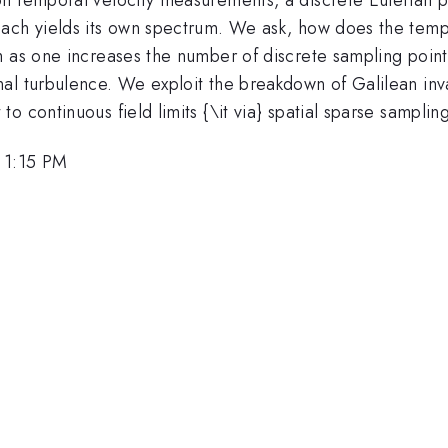
each yields its own spectrum. We ask, how does the temp
 as one increases the number of discrete sampling points
al turbulence. We exploit the breakdown of Galilean inva
 continuous field limits {\it via} spatial sparse sampling
 1:15 PM