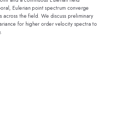
oral, Eulerian point spectrum converge
 across the field. We discuss preliminary
riance for higher order velocity spectra to
.