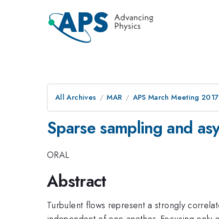
All Archives
MAR
APS March Meeting 2017
Sparse sampling and asym
ORAL
Abstract
Turbulent flows represent a strongly correlat
independent of one another. Focusing only o