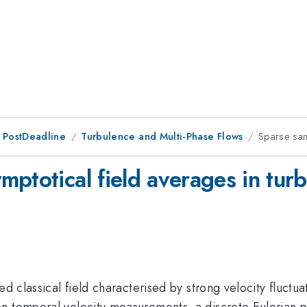
 PostDeadline
Turbulence and Multi-Phase Flows
Sparse sam
ptotical field averages in tur
ed classical field characterised by strong velocity fluctua
n temporal velocity measurements, a discrete Eulerian po