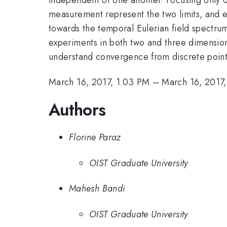
measurement represent the two limits, and 
towards the temporal Eulerian field spectrum
experiments in both two and three dimension
understand convergence from discrete point to
March 16, 2017, 1:03 PM
–
March 16, 2017,
Authors
Florine Paraz
OIST Graduate University
Mahesh Bandi
OIST Graduate University