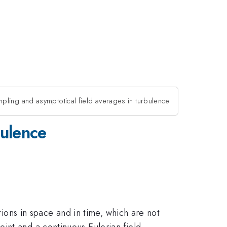
pling and asymptotical field averages in turbulence
bulence
tions in space and in time, which are not
int and a continuous Eulerian field