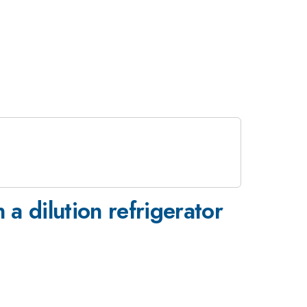
 a dilution refrigerator