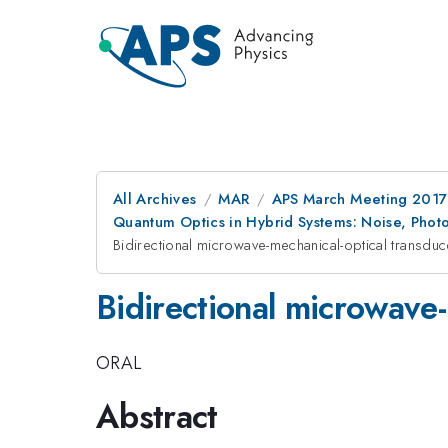
All Archives
MAR
APS March Meeting 2017
Quantum Optics in Hybrid Systems: Noise, Phot
Bidirectional microwave-mechanical-optical transducer
Bidirectional microwave-m
ORAL
Abstract