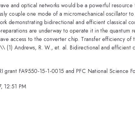
wave and optical networks would be a powerful resource
sly couple one mode of a micromechanical oscillator to 
work demonstrating bidirectional and efficient classical c
preparations are underway to operate it in the quantum r
e access to the converter chip. Transfer efficiency of t
\\ \\ (1) Andrews, R. W., et. al. Bidirectional and effici
 grant FA9550-15-1-0015 and PFC National Science Fo
7, 12:51 PM