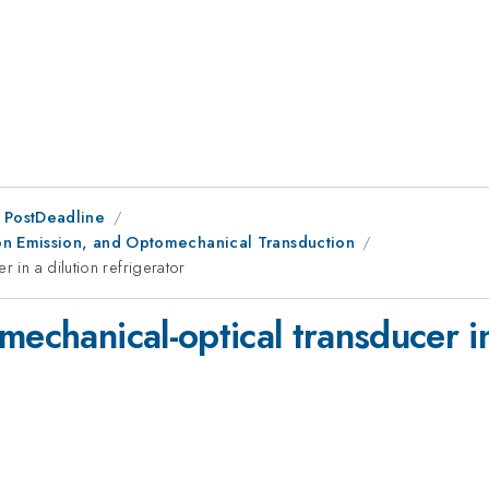
 PostDeadline
on Emission, and Optomechanical Transduction
 in a dilution refrigerator
echanical-optical transducer in