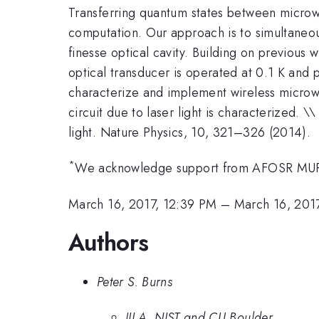
Transferring quantum states between micro
computation. Our approach is to simultaneou
finesse optical cavity. Building on previous 
optical transducer is operated at 0.1 K and 
characterize and implement wireless microwav
circuit due to laser light is characterized. 
light. Nature Physics, 10, 321–326 (2014).
*
We acknowledge support from AFOSR MURI
March 16, 2017, 12:39 PM
–
March 16, 201
Authors
Peter S. Burns
JILA, NIST and CU Boulder