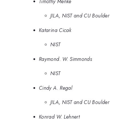
Timothy Menke
JILA, NIST and CU Boulder
Katarina Cicak
NIST
Raymond. W. Simmonds
NIST
Cindy A. Regal
JILA, NIST and CU Boulder
Konrad W. Lehnert