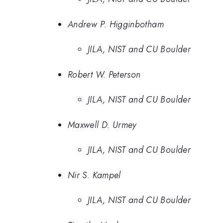
Andrew P. Higginbotham
JILA, NIST and CU Boulder
Robert W. Peterson
JILA, NIST and CU Boulder
Maxwell D. Urmey
JILA, NIST and CU Boulder
Nir S. Kampel
JILA, NIST and CU Boulder