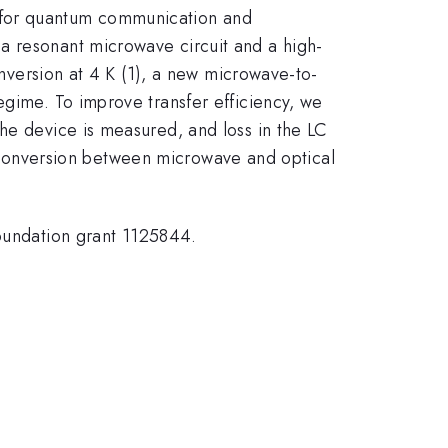
 for quantum communication and
a resonant microwave circuit and a high-
onversion at 4 K (1), a new microwave-to-
egime. To improve transfer efficiency, we
he device is measured, and loss in the LC
ent conversion between microwave and optical
undation grant 1125844.