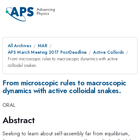
All Archives
MAR
APS March Meeting 2017 PostDeadline
Active Colloids
From microscopic rules to macroscopic dynamics with active
colloidal snakes.
From microscopic rules to macroscopic
dynamics with active colloidal snakes.
ORAL
Abstract
Seeking to learn about self-assembly far from equilibrium,