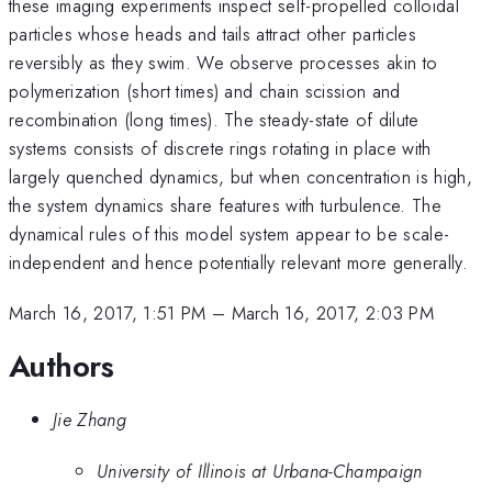
these imaging experiments inspect self-propelled colloidal
particles whose heads and tails attract other particles
reversibly as they swim. We observe processes akin to
polymerization (short times) and chain scission and
recombination (long times). The steady-state of dilute
systems consists of discrete rings rotating in place with
largely quenched dynamics, but when concentration is high,
the system dynamics share features with turbulence. The
dynamical rules of this model system appear to be scale-
independent and hence potentially relevant more generally.
March 16, 2017, 1:51 PM
–
March 16, 2017, 2:03 PM
Authors
Jie Zhang
University of Illinois at Urbana-Champaign