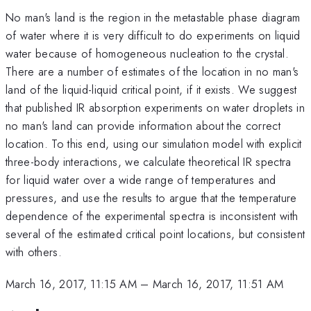
No man's land is the region in the metastable phase diagram
of water where it is very difficult to do experiments on liquid
water because of homogeneous nucleation to the crystal.
There are a number of estimates of the location in no man's
land of the liquid-liquid critical point, if it exists. We suggest
that published IR absorption experiments on water droplets in
no man's land can provide information about the correct
location. To this end, using our simulation model with explicit
three-body interactions, we calculate theoretical IR spectra
for liquid water over a wide range of temperatures and
pressures, and use the results to argue that the temperature
dependence of the experimental spectra is inconsistent with
several of the estimated critical point locations, but consistent
with others.
March 16, 2017, 11:15 AM
–
March 16, 2017, 11:51 AM