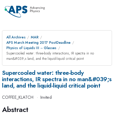
All Archives
MAR
APS March Meeting 2017 PostDeadline
Physics of Liquids III -- Glasses
Supercooled water: three-body interactions, IR spectra in no
man&#039;s land, and the liquid-liquid critical point
Supercooled water: three-body
interactions, IR spectra in no man&#039;s
land, and the liquid-liquid critical point
COFFEE_KLATCH
·
Invited
Abstract