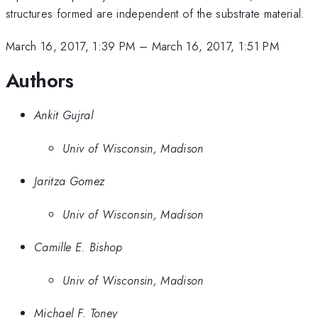
structures formed are independent of the substrate material.
March 16, 2017, 1:39 PM
–
March 16, 2017, 1:51 PM
Authors
Ankit Gujral
Univ of Wisconsin, Madison
Jaritza Gomez
Univ of Wisconsin, Madison
Camille E. Bishop
Univ of Wisconsin, Madison
Michael F. Toney