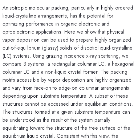
Anisotropic molecular packing, particularly in highly ordered
liquid-crystalline arrangements, has the potential for
optimizing performance in organic electronic and
optoelectronic applications. Here we show that physical
vapor deposition can be used to prepare highly organized
out-of-equilibrium (glassy) solids of discotic liquid-crystalline
(LC) systems. Using grazing incidence x-ray scattering, we
compare 3 systems: a rectangular columnar LC, a hexagonal
columnar LC and a non-liquid crystal former. The packing
motifs accessible by vapor deposition are highly organized
and vary from face-on to edge-on columnar arrangements
depending upon substrate temperature. A subset of these
structures cannot be accessed under equilibrium conditions.
The structures formed at a given substrate temperature can
be understood as the result of the system partially
equilibrating toward the structure of the free surface of the
equilibrium liquid crystal. Consistent with this view, the