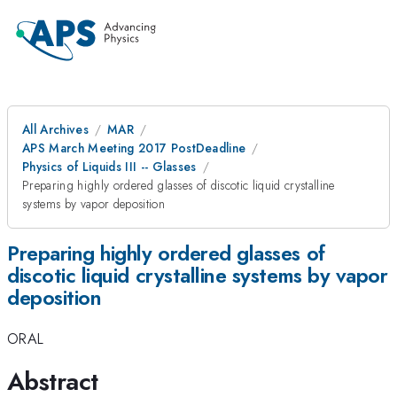
All Archives
MAR
APS March Meeting 2017 PostDeadline
Physics of Liquids III -- Glasses
Preparing highly ordered glasses of discotic liquid crystalline
systems by vapor deposition
Preparing highly ordered glasses of
discotic liquid crystalline systems by vapor
deposition
ORAL
Abstract