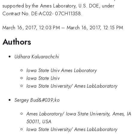
supported by the Ames Laboratory, U.S. DOE, under
Contract No. DE-AC02- 07CH11358.
March 16, 2017, 12:03 PM
–
March 16, 2017, 12:15 PM
Authors
Udhara Kaluarachchi
Iowa State Univ Ames Laboratory
Iowa State Univ
Iowa State University/ Ames LabLaboratory
Sergey Bud&#039;ko
Ames Laboratory/ Iowa State University, Ames, IA
50011, USA
Iowa State University/ Ames LabLaboratory