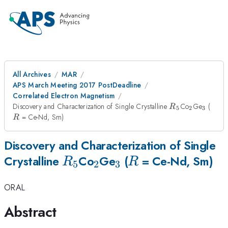
All Archives
MAR
APS March Meeting 2017 PostDeadline
Correlated Electron Magnetism
R_{5}
_{2}
_{3}
R
Discovery and Characterization of Single Crystalline
Co
Ge
(
R
5
2
3
= Ce-Nd, Sm)
R
Discovery and Characterization of Single
R_{5}
_{2}
_{3}
R
Crystalline
Co
Ge
(
= Ce-Nd, Sm)
R
R
5
2
3
ORAL
Abstract