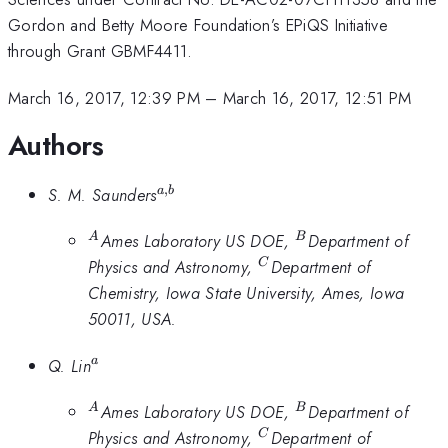
Gordon and Betty Moore Foundation’s EPiQS Initiative
through Grant GBMF4411.
March 16, 2017, 12:39 PM
–
March 16, 2017, 12:51 PM
Authors
,
^{a,b}
S. M. Saunders
a
b
^A
^B
Ames Laboratory US DOE,
Department of
A
B
^C
Physics and Astronomy,
Department of
C
Chemistry, Iowa State University, Ames, Iowa
50011, USA.
^a
Q. Lin
a
^A
^B
Ames Laboratory US DOE,
Department of
A
B
^C
Physics and Astronomy,
Department of
C