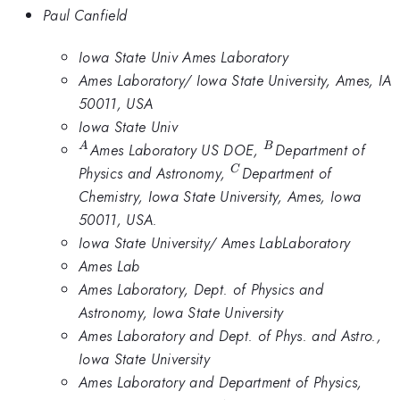
Paul Canfield
Iowa State Univ Ames Laboratory
Ames Laboratory/ Iowa State University, Ames, IA
50011, USA
Iowa State Univ
^A
^B
Ames Laboratory US DOE,
Department of
A
B
^C
Physics and Astronomy,
Department of
C
Chemistry, Iowa State University, Ames, Iowa
50011, USA.
Iowa State University/ Ames LabLaboratory
Ames Lab
Ames Laboratory, Dept. of Physics and
Astronomy, Iowa State University
Ames Laboratory and Dept. of Phys. and Astro.,
Iowa State University
Ames Laboratory and Department of Physics,