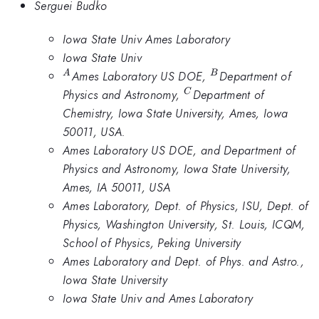
Serguei Budko
Iowa State Univ Ames Laboratory
Iowa State Univ
^A
^B
Ames Laboratory US DOE,
Department of
A
B
^C
Physics and Astronomy,
Department of
C
Chemistry, Iowa State University, Ames, Iowa
50011, USA.
Ames Laboratory US DOE, and Department of
Physics and Astronomy, Iowa State University,
Ames, IA 50011, USA
Ames Laboratory, Dept. of Physics, ISU, Dept. of
Physics, Washington University, St. Louis, ICQM,
School of Physics, Peking University
Ames Laboratory and Dept. of Phys. and Astro.,
Iowa State University
Iowa State Univ and Ames Laboratory