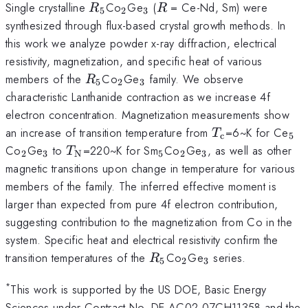
R_{5}
_{2}
_{3}
R
Single crystalline
Co
Ge
(
= Ce-Nd, Sm) were
R
R
5
2
3
synthesized through flux-based crystal growth methods. In
this work we analyze powder x-ray diffraction, electrical
resistivity, magnetization, and specific heat of various
R_{5}
_{2}
_{3}
members of the
Co
Ge
family. We observe
R
5
2
3
characteristic Lanthanide contraction as we increase 4f
electron concentration. Magnetization measurements show
T_\textrm{c}
_{
an increase of transition temperature from
=6~K for Ce
T
c
5
_{2}
_{3}
T_\textrm{N}
_{5}
_{2}
_{3}
Co
Ge
to
=220~K for Sm
Co
Ge
, as well as other
T
2
3
N
5
2
3
magnetic transitions upon change in temperature for various
members of the family. The inferred effective moment is
larger than expected from pure 4f electron contribution,
suggesting contribution to the magnetization from Co in the
system. Specific heat and electrical resistivity confirm the
R_{5}
_{2}
_{3}
transition temperatures of the
Co
Ge
series.
R
5
2
3
*
This work is supported by the US DOE, Basic Energy
Sciences under Contract No. DE-AC02-07CH11358 and the