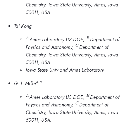
Chemistry, Iowa State University, Ames, Iowa
50011, USA.
Tai Kong
^A
^B
Ames Laboratory US DOE,
Department of
A
B
^C
Physics and Astronomy,
Department of
C
Chemistry, Iowa State University, Ames, Iowa
50011, USA.
Iowa State Univ and Ames Laboratory
,
^{a,c}
G. J. Miller
a
c
^A
^B
Ames Laboratory US DOE,
Department of
A
B
^C
Physics and Astronomy,
Department of
C
Chemistry, Iowa State University, Ames, Iowa
50011, USA.