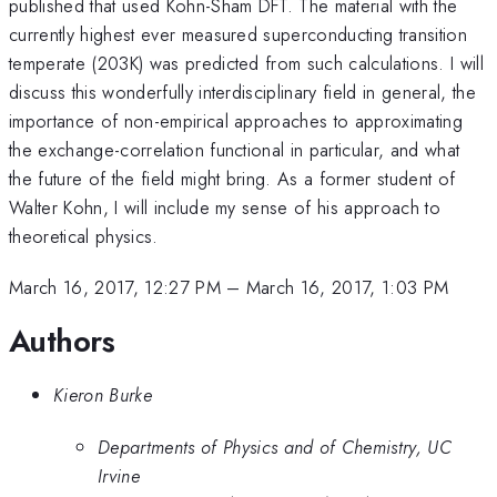
published that used Kohn-Sham DFT. The material with the
currently highest ever measured superconducting transition
temperate (203K) was predicted from such calculations. I will
discuss this wonderfully interdisciplinary field in general, the
importance of non-empirical approaches to approximating
the exchange-correlation functional in particular, and what
the future of the field might bring. As a former student of
Walter Kohn, I will include my sense of his approach to
theoretical physics.
March 16, 2017, 12:27 PM
–
March 16, 2017, 1:03 PM
Authors
Kieron Burke
Departments of Physics and of Chemistry, UC
Irvine