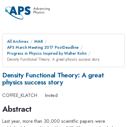
All Archives
MAR
APS March Meeting 2017 PostDeadline
Progress in Physics Inspired by Walter Kohn
Density Functional Theory: A great physics success story
Density Functional Theory: A great
physics success story
COFFEE_KLATCH
·
Invited
Abstract
Last year, more than 30,000 scientific papers were