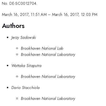
No. DE-SC0012704.
March 16, 2017, 11:51 AM
–
March 16, 2017, 12:03 PM
Authors
Jerzy Sadowski
Brookhaven National Lab
Brookhaven National Laboratory
Wattaka Sitaputra
Brookhaven National Laboratory
Dario Stacchiola
Brookhaven National Laboratory