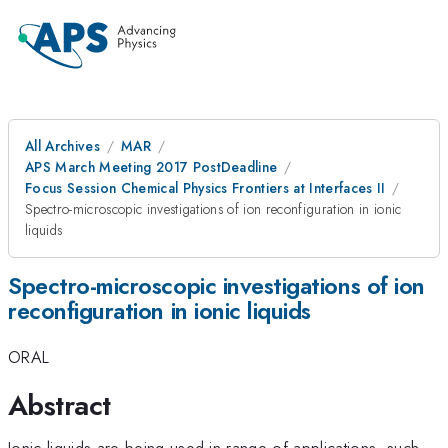
All Archives
MAR
APS March Meeting 2017 PostDeadline
Focus Session Chemical Physics Frontiers at Interfaces II
Spectro-microscopic investigations of ion reconfiguration in ionic
liquids
Spectro-microscopic investigations of ion
reconfiguration in ionic liquids
ORAL
Abstract
Ionic liquids are being used in range of applications, such