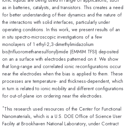
as in batteries, catalysts, and transistors. This creates a need
for better understanding of their dynamics and the nature of
the interactions with solid interfaces, particularly under
operating conditions. In this work, we present results of an
in situ spectro-microscopic investigations of a few
monolayers of 1 ethyl-2,3-dimethylimidazolium
bis(trifluoromethanesulfonyl)imide (EMMIM TFSI) deposited
on an a surface with electrodes patterned on it. We show
that long-range and correlated ionic reconfigurations occur
near the electrodes when the bias is applied to them. These
processes are temperature- and thickness-dependent, which
in turn is related to ionic mobility and different configurations
for out-of-plane ion ordering near the electrodes.
*
This research used resources of the Center for Functional
Nanomaterials, which is a U.S. DOE Office of Science User
Facility at Brookhaven National Laboratory, under Contract