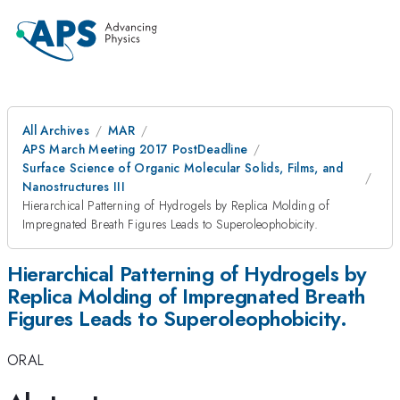
All Archives
MAR
APS March Meeting 2017 PostDeadline
Surface Science of Organic Molecular Solids, Films, and
Nanostructures III
Hierarchical Patterning of Hydrogels by Replica Molding of
Impregnated Breath Figures Leads to Superoleophobicity.
Hierarchical Patterning of Hydrogels by
Replica Molding of Impregnated Breath
Figures Leads to Superoleophobicity.
ORAL