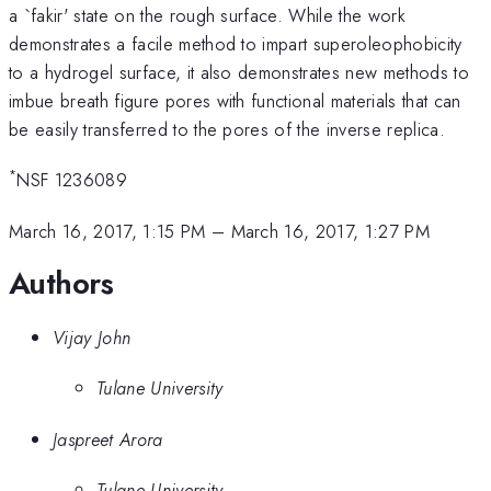
a `fakir' state on the rough surface. While the work
demonstrates a facile method to impart superoleophobicity
to a hydrogel surface, it also demonstrates new methods to
imbue breath figure pores with functional materials that can
be easily transferred to the pores of the inverse replica.
*
NSF 1236089
March 16, 2017, 1:15 PM
–
March 16, 2017, 1:27 PM
Authors
Vijay John
Tulane University
Jaspreet Arora
Tulane University