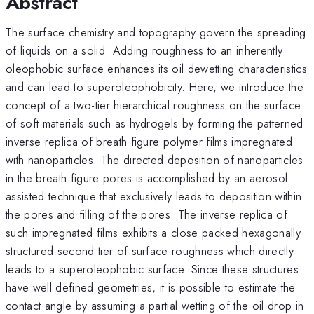
Abstract
The surface chemistry and topography govern the spreading
of liquids on a solid. Adding roughness to an inherently
oleophobic surface enhances its oil dewetting characteristics
and can lead to superoleophobicity. Here, we introduce the
concept of a two-tier hierarchical roughness on the surface
of soft materials such as hydrogels by forming the patterned
inverse replica of breath figure polymer films impregnated
with nanoparticles. The directed deposition of nanoparticles
in the breath figure pores is accomplished by an aerosol
assisted technique that exclusively leads to deposition within
the pores and filling of the pores. The inverse replica of
such impregnated films exhibits a close packed hexagonally
structured second tier of surface roughness which directly
leads to a superoleophobic surface. Since these structures
have well defined geometries, it is possible to estimate the
contact angle by assuming a partial wetting of the oil drop in