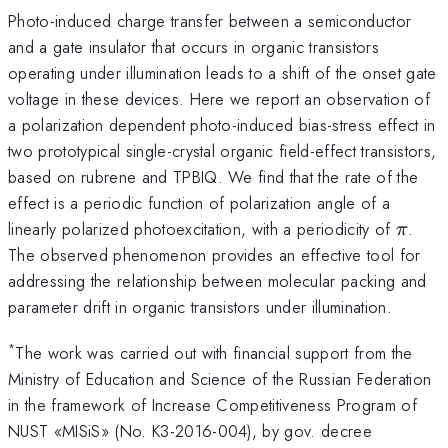
Photo-induced charge transfer between a semiconductor
and a gate insulator that occurs in organic transistors
operating under illumination leads to a shift of the onset gate
voltage in these devices. Here we report an observation of
a polarization dependent photo-induced bias-stress effect in
two prototypical single-crystal organic field-effect transistors,
based on rubrene and TPBIQ. We find that the rate of the
effect is a periodic function of polarization angle of a
\pi
linearly polarized photoexcitation, with a periodicity of
.
π
The observed phenomenon provides an effective tool for
addressing the relationship between molecular packing and
parameter drift in organic transistors under illumination.
*
The work was carried out with financial support from the
Ministry of Education and Science of the Russian Federation
in the framework of Increase Competitiveness Program of
NUST «MISiS» (No. K3-2016-004), by gov. decree