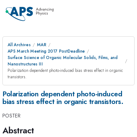
All Archives
MAR
APS March Meeting 2017 PostDeadline
Surface Science of Organic Molecular Solids, Films, and
Nanostructures III
Polarization dependent photo-induced bias stress effect in organic
transistors.
Polarization dependent photo-induced
bias stress effect in organic transistors.
POSTER
Abstract