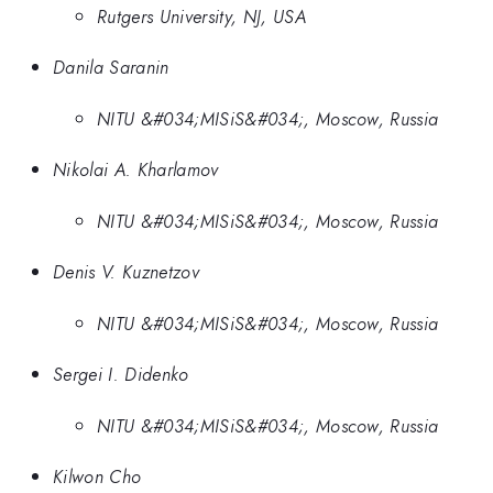
Rutgers University, NJ, USA
Danila Saranin
NITU &#034;MISiS&#034;, Moscow, Russia
Nikolai A. Kharlamov
NITU &#034;MISiS&#034;, Moscow, Russia
Denis V. Kuznetzov
NITU &#034;MISiS&#034;, Moscow, Russia
Sergei I. Didenko
NITU &#034;MISiS&#034;, Moscow, Russia
Kilwon Cho