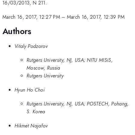
16/03/2013, N 211.
March 16, 2017, 12:27 PM
–
March 16, 2017, 12:39 PM
Authors
Vitaly Podzorov
Rutgers University, NJ, USA; NITU MISiS,
Moscow, Russia
Rutgers University
Hyun Ho Choi
Rutgers University, NJ, USA; POSTECH, Pohang,
S. Korea
Hikmet Najafov