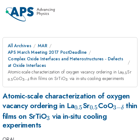
All Archives
MAR
APS March Meeting 2017 PostDeadline
Complex Oxide Interfaces and Heterostructures - Defects
at Oxide Interfaces
_{0.5}
_{0
Atomic-scale characterization of oxygen vacancy ordering in La
Sr
0.5
_{3-
_{3}
CoO
thin films on SrTiO
via in-situ cooling experiments
0.5
3
−
3
δ
\delta
\, }
Atomic-scale characterization of oxygen
_{0.5}
_{0.5}
_{3-
vacancy ordering in La
Sr
CoO
thin
0.5
0.5
3
−
δ
_{3}
\delta
films on SrTiO
via in-situ cooling
3
experiments
\, }
ORAL