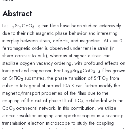
Abstract
_{1-
_{x}
_{3-
La
Sr
CoO
thin films have been studied extensively
1
−
3
−
x
x
δ
x}
\delta
due to their rich magnetic phase behavior and interesting
}
=
interplay between strain, defects, and magnetism. At x
=
0,
ferromagnetic order is observed under tensile strain (in
sharp contrast to bulk), whereas at higher x strain can
stabilize oxygen vacancy ordering, with profound effects on
_{0.5}
_{0.5}
_{3-
transport and magnetism. For La
Sr
CoO
films grown
0.5
0.5
3
−
δ
\delta
_{3\,
_{3}
on SrTiO
substrates, the phase transition of SrTiO
from
3
3
}
}
cubic to tetragonal at around 105 K can further modify the
magnetic/transport properties of the films due to the
_{6}
coupling of the out-of-phase tilt of TiO
octahedral with the
6
_{6\,
CoO
octahedral network. In this contribution, we utilize
6
}
atomic-resolution imaging and spectroscopies in a scanning
transmission electron microscope to study the coupling