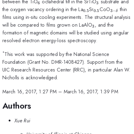
_{6}
_{3}
between the TiO
octahedral tilt in the SrTiO
substrate and
6
3
_{0.5}
_{0.5}
_{3-
the oxygen vacancy ordering in the La
Sr
CoO
thin
0.5
0.5
3
−
δ
\delta
films using in-situ cooling experiments. The structural analysis
}
_{3}
will be compared to films grown on LaAlO
, and the
3
formation of magnetic domains will be studied using angular
resolved electron energy-loss spectroscopy.
*
This work was supported by the National Science
Foundation (Grant No. DMR-1408427). Support from the
UIC Research Resources Center (RRC), in particular Alan W.
Nicholls is acknowledged.
March 16, 2017, 1:27 PM
–
March 16, 2017, 1:39 PM
Authors
Xue Rui