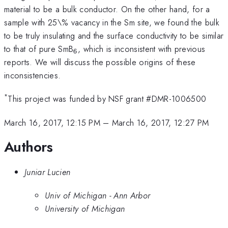
material to be a bulk conductor. On the other hand, for a
sample with 25\% vacancy in the Sm site, we found the bulk
to be truly insulating and the surface conductivity to be similar
_{6}
to that of pure SmB
, which is inconsistent with previous
6
reports. We will discuss the possible origins of these
inconsistencies.
*
This project was funded by NSF grant #DMR-1006500
March 16, 2017, 12:15 PM
–
March 16, 2017, 12:27 PM
Authors
Juniar Lucien
Univ of Michigan - Ann Arbor
University of Michigan