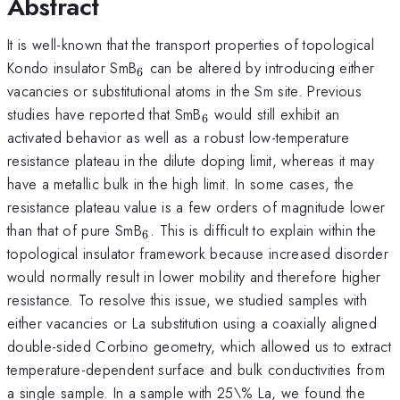
Abstract
It is well-known that the transport properties of topological
_{6}
Kondo insulator SmB
can be altered by introducing either
6
vacancies or substitutional atoms in the Sm site. Previous
_{6}
studies have reported that SmB
would still exhibit an
6
activated behavior as well as a robust low-temperature
resistance plateau in the dilute doping limit, whereas it may
have a metallic bulk in the high limit. In some cases, the
resistance plateau value is a few orders of magnitude lower
_{6}
than that of pure SmB
. This is difficult to explain within the
6
topological insulator framework because increased disorder
would normally result in lower mobility and therefore higher
resistance. To resolve this issue, we studied samples with
either vacancies or La substitution using a coaxially aligned
double-sided Corbino geometry, which allowed us to extract
temperature-dependent surface and bulk conductivities from
a single sample. In a sample with 25\% La, we found the