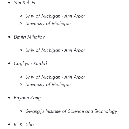
Yun Suk Eo
Univ of Michigan - Ann Arbor
University of Michigan
Dmitri Mihaliov
Univ of Michigan - Ann Arbor
Cagliyan Kurdak
Univ of Michigan - Ann Arbor
University of Michigan
Boyoun Kang
Gwangju Institute of Science and Technology
B. K. Cho