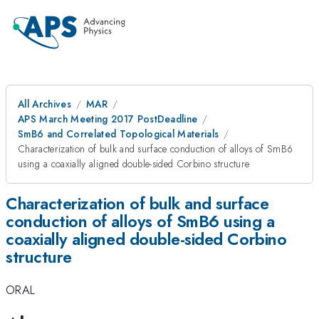
All Archives
MAR
APS March Meeting 2017 PostDeadline
SmB6 and Correlated Topological Materials
Characterization of bulk and surface conduction of alloys of SmB6
using a coaxially aligned double-sided Corbino structure
Characterization of bulk and surface
conduction of alloys of SmB6 using a
coaxially aligned double-sided Corbino
structure
ORAL