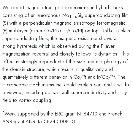
We report magneto-transport experiments in hybrid stacks
_{\mathrm{1-
_{\mathrm{x}}
consisting of an amorphous Mo
Si
superconducting film
1
−
x
x
x}}
(S) with a perpendicular magnetic anisotropy ferromagnetic
(F) multilayer (either Co/Pt or Ir/Co/Pt) on top. Unlike in plain
superconducting films, the magnetoresistance shows a
strong hysteresis which is observed during the F layer
magnetization reversal and closely follows its dynamics. This
effect is strongly dependent of the size and morphology of
the domain structure, which results in qualitatively and
quantitatively different behavior in Co/Pt and Ir/Co/Pt. The
microscopic mechanisms that could explain our results will be
reviewed, including domain-wall superconductivity and stray-
field to vortex coupling.
*
Work supported by the ERC grant Nº 64710 and French
ANR grant ANR-15-CE24-0008-01