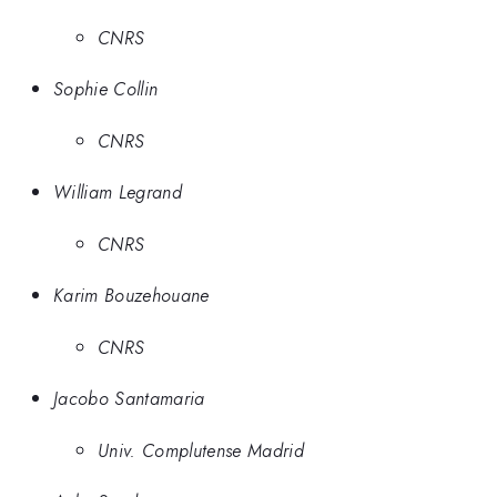
CNRS
Sophie Collin
CNRS
William Legrand
CNRS
Karim Bouzehouane
CNRS
Jacobo Santamaria
Univ. Complutense Madrid