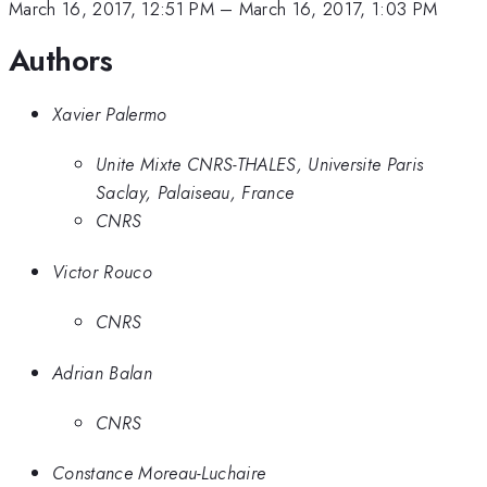
March 16, 2017, 12:51 PM
–
March 16, 2017, 1:03 PM
Authors
Xavier Palermo
Unite Mixte CNRS-THALES, Universite Paris
Saclay, Palaiseau, France
CNRS
Victor Rouco
CNRS
Adrian Balan
CNRS
Constance Moreau-Luchaire