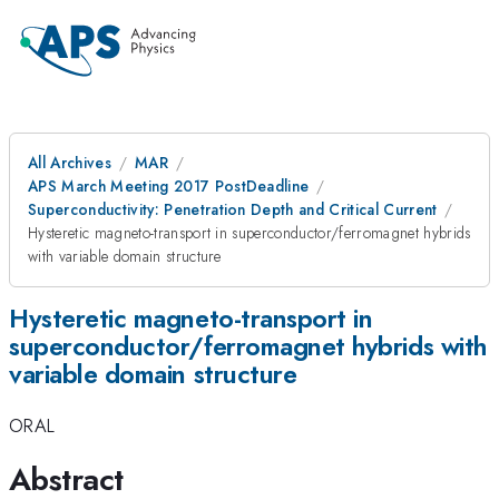
All Archives
MAR
APS March Meeting 2017 PostDeadline
Superconductivity: Penetration Depth and Critical Current
Hysteretic magneto-transport in superconductor/ferromagnet hybrids
with variable domain structure
Hysteretic magneto-transport in
superconductor/ferromagnet hybrids with
variable domain structure
ORAL
Abstract