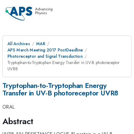
All Archives
MAR
APS March Meeting 2017 PostDeadline
Photoreceptor and Signal Transduction
Tryptophan-to-Tryptophan Energy Transfer in UV-B photoreceptor
UVR8
Tryptophan-to-Tryptophan Energy
Transfer in UV-B photoreceptor UVR8
ORAL
Abstract
UVR8 (UV RESISTANCE LOCUS 8) protein is a UV-B