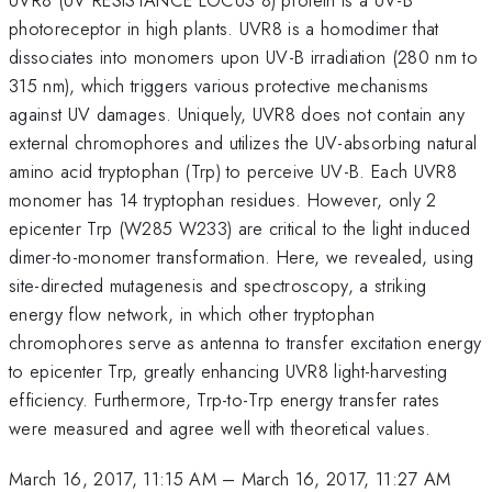
photoreceptor in high plants. UVR8 is a homodimer that
dissociates into monomers upon UV-B irradiation (280 nm to
315 nm), which triggers various protective mechanisms
against UV damages. Uniquely, UVR8 does not contain any
external chromophores and utilizes the UV-absorbing natural
amino acid tryptophan (Trp) to perceive UV-B. Each UVR8
monomer has 14 tryptophan residues. However, only 2
epicenter Trp (W285 W233) are critical to the light induced
dimer-to-monomer transformation. Here, we revealed, using
site-directed mutagenesis and spectroscopy, a striking
energy flow network, in which other tryptophan
chromophores serve as antenna to transfer excitation energy
to epicenter Trp, greatly enhancing UVR8 light-harvesting
efficiency. Furthermore, Trp-to-Trp energy transfer rates
were measured and agree well with theoretical values.
March 16, 2017, 11:15 AM
–
March 16, 2017, 11:27 AM