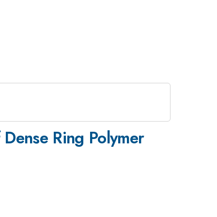
f Dense Ring Polymer