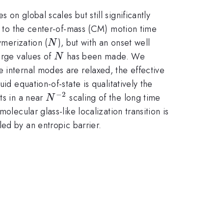
on global scales but still significantly
ed to the center-of-mass (CM) motion time
N
ymerization (
), but with an onset well
N
N
arge values of
has been made. We
N
 internal modes are relaxed, the effective
id equation-of-state is qualitatively the
−
2
N^{-2}
ts in a near
scaling of the long time
N
lecular glass-like localization transition is
ed by an entropic barrier.