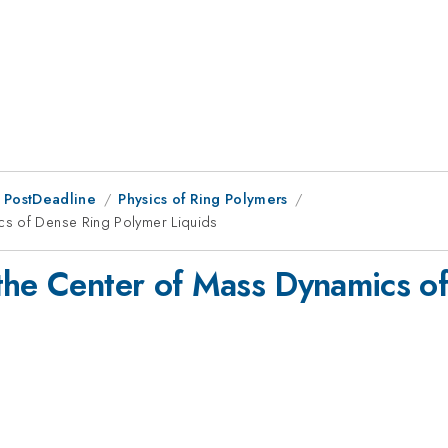
 PostDeadline
Physics of Ring Polymers
cs of Dense Ring Polymer Liquids
the Center of Mass Dynamics o