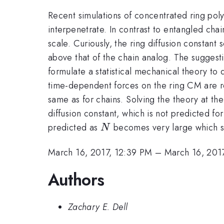
Recent simulations of concentrated ring polym
interpenetrate. In contrast to entangled cha
scale. Curiously, the ring diffusion constant
above that of the chain analog. The suggesti
formulate a statistical mechanical theory to
time-dependent forces on the ring CM are rela
same as for chains. Solving the theory at th
diffusion constant, which is not predicted fo
N
predicted as
becomes very large which sig
N
March 16, 2017, 12:39 PM
–
March 16, 201
Authors
Zachary E. Dell