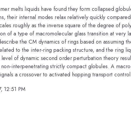
er melts liquids have found they form collapsed globules 
ins, their internal modes relax relatively quickly compar
 scales roughly as the inverse square of the degree of pol
on of a type of macromolecular glass transition at very l
 describe the CM dynamics of rings based on assuming the
ted to the inter-ring packing structure, and the ring liqu
e level of dynamic second order perturbation theory resul
r non-interpenetrating strictly compact globules. A macromo
nals a crossover to activated hopping transport controll
7, 12:51 PM