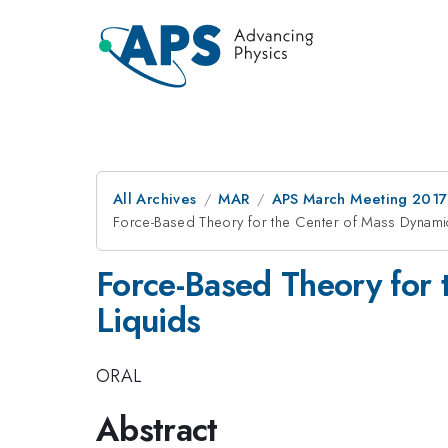
All Archives
MAR
APS March Meeting 2017
Force-Based Theory for the Center of Mass Dynami
Force-Based Theory for 
Liquids
ORAL
Abstract