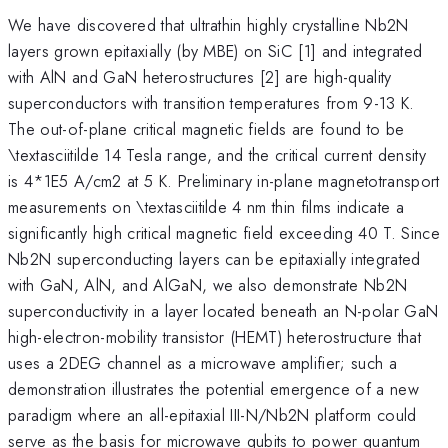
We have discovered that ultrathin highly crystalline Nb2N
layers grown epitaxially (by MBE) on SiC [1] and integrated
with AlN and GaN heterostructures [2] are high-quality
superconductors with transition temperatures from 9-13 K.
The out-of-plane critical magnetic fields are found to be
\textasciitilde 14 Tesla range, and the critical current density
is 4*1E5 A/cm2 at 5 K. Preliminary in-plane magnetotransport
measurements on \textasciitilde 4 nm thin films indicate a
significantly high critical magnetic field exceeding 40 T. Since
Nb2N superconducting layers can be epitaxially integrated
with GaN, AlN, and AlGaN, we also demonstrate Nb2N
superconductivity in a layer located beneath an N-polar GaN
high-electron-mobility transistor (HEMT) heterostructure that
uses a 2DEG channel as a microwave amplifier; such a
demonstration illustrates the potential emergence of a new
paradigm where an all-epitaxial III-N/Nb2N platform could
serve as the basis for microwave qubits to power quantum