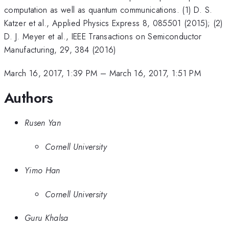
computation as well as quantum communications. (1) D. S.
Katzer et al., Applied Physics Express 8, 085501 (2015); (2)
D. J. Meyer et al., IEEE Transactions on Semiconductor
Manufacturing, 29, 384 (2016)
March 16, 2017, 1:39 PM
–
March 16, 2017, 1:51 PM
Authors
Rusen Yan
Cornell University
Yimo Han
Cornell University
Guru Khalsa