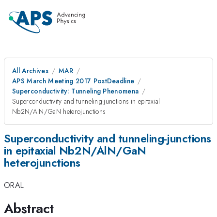
All Archives
MAR
APS March Meeting 2017 PostDeadline
Superconductivity: Tunneling Phenomena
Superconductivity and tunneling-junctions in epitaxial
Nb2N/AlN/GaN heterojunctions
Superconductivity and tunneling-junctions
in epitaxial Nb2N/AlN/GaN
heterojunctions
ORAL
Abstract