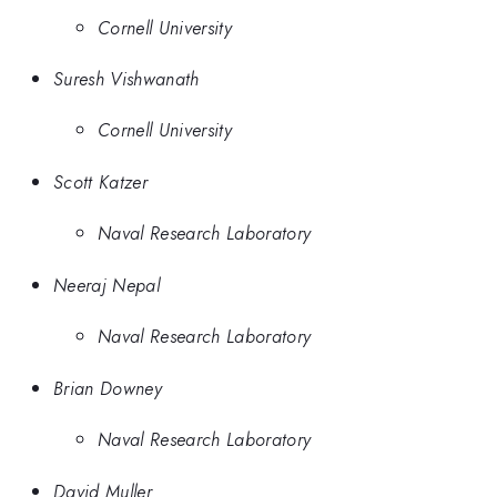
Cornell University
Suresh Vishwanath
Cornell University
Scott Katzer
Naval Research Laboratory
Neeraj Nepal
Naval Research Laboratory
Brian Downey
Naval Research Laboratory
David Muller