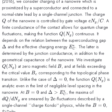
(2016), we consider charging of a nanowire which is
proximitized by a superconductor and connected to a
Q
normal-state lead by a single-channel junction. The charge
e
of the nanowire is controlled by gate voltage
/
. A
Q
e
N
C
g
N_g/C
finite conductance of the contact allows for quantum charge
Q(N_g)
fluctuations, making the function
(
)
continuous. It
Q
N
g
\D
depends on the relation between the superconducting gap
∗
E^*_C
Δ
and the effective charging energy
. The latter is
E
C
determined by the junction conductance, in addition to the
Q(N
geometrical capacitance of the nanowire. We investigate
B
(
)
at zero magnetic field
, and at fields exceeding
Q
N
B
g
B_c
the critical value
corresponding to the topological phase
B
c
\Delta
Q(N_g)
transition. Unlike the case of
Δ
=
0
, the function
(
)
is
Q
N
g
= 0
analytic even in the limit of negligible level spacing in the
∗
B=0
\Delta>E^*_C
dQ/d
nanowire. At
=
0
and
Δ
>
, the maxima of
B
E
C
N_g
2e
/
are smeared by
2
-fluctuations described by a
d
Q
d
N
e
g
B=0
single-channel ``charge Kondo'' physics, while the
=
0
,
B
$\Delta