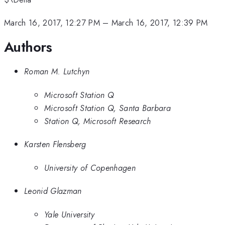
March 16, 2017, 12:27 PM
–
March 16, 2017, 12:39 PM
Authors
Roman M. Lutchyn
Microsoft Station Q
Microsoft Station Q, Santa Barbara
Station Q, Microsoft Research
Karsten Flensberg
University of Copenhagen
Leonid Glazman
Yale University