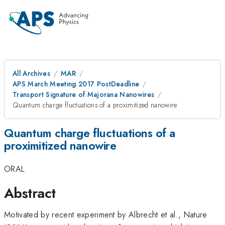
All Archives
MAR
APS March Meeting 2017 PostDeadline
Transport Signature of Majorana Nanowires
Quantum charge fluctuations of a proximitized nanowire
Quantum charge fluctuations of a
proximitized nanowire
ORAL
Abstract
Motivated by recent experiment by Albrecht et al., Nature