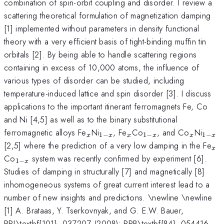
combination of spin-orbit coupling and disorder. I review a
scattering theoretical formulation of magnetization damping
[1] implemented without parameters in density functional
theory with a very efficient basis of tight-binding muffin tin
orbitals [2]. By being able to handle scattering regions
containing in excess of 10,000 atoms, the influence of
various types of disorder can be studied, including
temperature-induced lattice and spin disorder [3]. I discuss
applications to the important itinerant ferromagnets Fe, Co
and Ni [4,5] as well as to the binary substitutional
_x
_{1-
_x
_{1-
_x
_{1-
ferromagnetic alloys Fe
Ni
, Fe
Co
, and Co
Ni
1
−
1
−
1
−
x
x
x
x
x
x
x}
x}
x}
_x
[2,5] where the prediction of a very low damping in the Fe
x
_{1-
Co
system was recently confirmed by experiment [6].
1
−
x
x}
Studies of damping in structurally [7] and magnetically [8]
inhomogeneous systems of great current interest lead to a
number of new insights and predictions. \newline \newline
[1] A. Brataas, Y. Tserkovnyak, and G. E.W. Bauer,
PRL\textbf{101}, 037207 (2008); PRB\textbf{84}, 054416