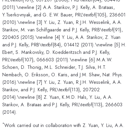
(2011).\newline [2] A.A. Starikov, P.J. Kelly, A. Brataas,
Y.Tserkovnyak, and G. E.W. Bauer, PRL\textbf{105}, 236601
(2010).\newline [3] Y. Liu, Z. Yuan, R.J.H. Wesselink, A.A.
Starikov, M. van Schilfgaarde and P.J. Kelly, PRB\textbf{91},
220405 (2015).\newline [4] Y. Liu, A.A. Starikov, Z. Yuan
and P.J. Kelly, PRB\textbf{84}, 014412 (2011).\newline [5] H.
Ebert, S. Mankovsky, D. Koedderitzsch and P.J. Kelly,
PRL\textbf{107}, 066603 (2011).\newline [6] M.A.W.
Schoen, D. Thonig, M.L. Schneider, T.J. Silva, H.T.
Nembach, O. Eriksson, O. Karis, and J.M. Shaw, Nat. Phys.
(2016).\newline [7] Y. Liu, Z. Yuan, R.J.H. Wesselink, A.A.
Starikov, and P.J. Kelly, PRL\textbf{113}, 207202
(2014).\newline [8] Z. Yuan, K.M.D. Hals, Y. Liu, A.A.
Starikov, A. Brataas and P.J. Kelly, PRL\textbf{113}, 266603
(2014).
*
Work carried out in collaboration with Z. Yuan, Y. Liu, A.A.