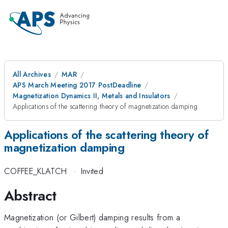
All Archives
MAR
APS March Meeting 2017 PostDeadline
Magnetization Dynamics II, Metals and Insulators
Applications of the scattering theory of magnetization damping
Applications of the scattering theory of
magnetization damping
COFFEE_KLATCH
·
Invited
Abstract
Magnetization (or Gilbert) damping results from a