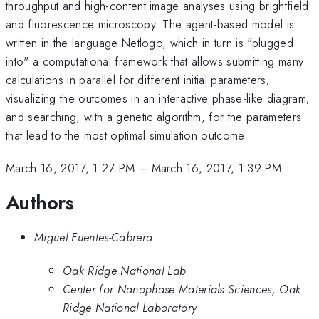
throughput and high-content image analyses using brightfield
and fluorescence microscopy. The agent-based model is
written in the language Netlogo, which in turn is "plugged
into" a computational framework that allows submitting many
calculations in parallel for different initial parameters;
visualizing the outcomes in an interactive phase-like diagram;
and searching, with a genetic algorithm, for the parameters
that lead to the most optimal simulation outcome.
March 16, 2017, 1:27 PM
–
March 16, 2017, 1:39 PM
Authors
Miguel Fuentes-Cabrera
Oak Ridge National Lab
Center for Nanophase Materials Sciences, Oak
Ridge National Laboratory