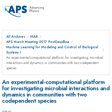
All Archives
MAR
APS March Meeting 2017 PostDeadline
Machine Learning for Modeling and Control of Biological
Systems I
An experimental-computational platform for investigating microbial
interactions and dynamics in communities with two codependent
species
An experimental-computational platform
for investigating microbial interactions and
dynamics in communities with two
codependent species