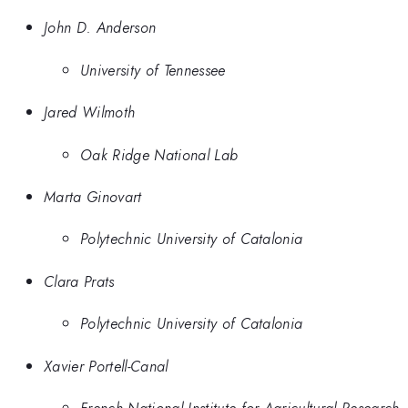
John D. Anderson
University of Tennessee
Jared Wilmoth
Oak Ridge National Lab
Marta Ginovart
Polytechnic University of Catalonia
Clara Prats
Polytechnic University of Catalonia
Xavier Portell-Canal