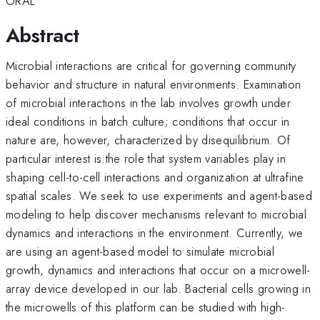
ORAL
Abstract
Microbial interactions are critical for governing community
behavior and structure in natural environments. Examination
of microbial interactions in the lab involves growth under
ideal conditions in batch culture; conditions that occur in
nature are, however, characterized by disequilibrium. Of
particular interest is the role that system variables play in
shaping cell-to-cell interactions and organization at ultrafine
spatial scales. We seek to use experiments and agent-based
modeling to help discover mechanisms relevant to microbial
dynamics and interactions in the environment. Currently, we
are using an agent-based model to simulate microbial
growth, dynamics and interactions that occur on a microwell-
array device developed in our lab. Bacterial cells growing in
the microwells of this platform can be studied with high-