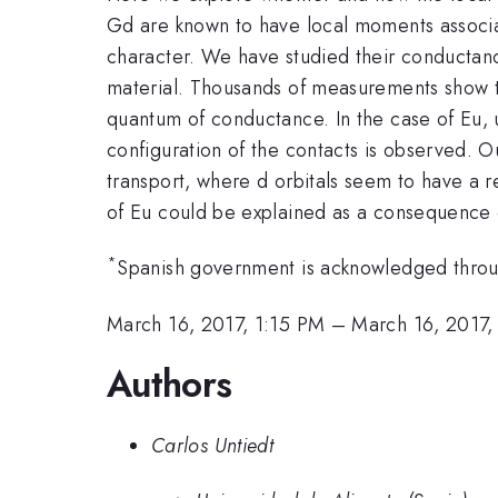
Gd are known to have local moments associate
character. We have studied their conductan
material. Thousands of measurements show t
quantum of conductance. In the case of Eu,
configuration of the contacts is observed. O
transport, where d orbitals seem to have a r
of Eu could be explained as a consequence o
*
Spanish government is acknowledged thr
March 16, 2017, 1:15 PM
–
March 16, 2017,
Authors
Carlos Untiedt