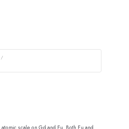
e atomic scale on Gd and Eu. Both Eu and