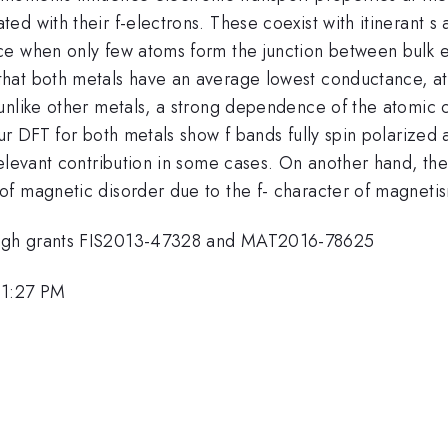
d with their f-electrons. These coexist with itinerant s 
ce when only few atoms form the junction between bulk 
hat both metals have an average lowest conductance, att
 unlike other metals, a strong dependence of the atomi
ur DFT for both metals show f bands fully spin polarized 
elevant contribution in some cases. On another hand, the 
f magnetic disorder due to the f- character of magnetism
ough grants FIS2013-47328 and MAT2016-78625
 1:27 PM