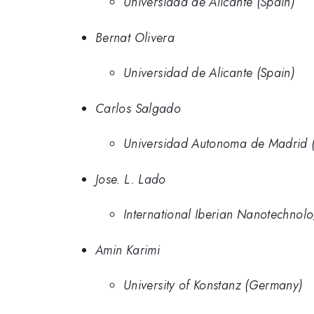
Universidad de Alicante (Spain)
Bernat Olivera
Universidad de Alicante (Spain)
Carlos Salgado
Universidad Autonoma de Madrid (
Jose. L. Lado
International Iberian Nanotechnolo
Amin Karimi
University of Konstanz (Germany)