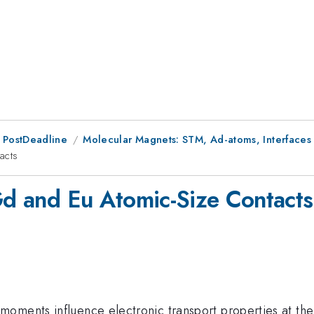
 PostDeadline
Molecular Magnets: STM, Ad-atoms, Interfaces
acts
 Gd and Eu Atomic-Size Contacts
moments influence electronic transport properties at th