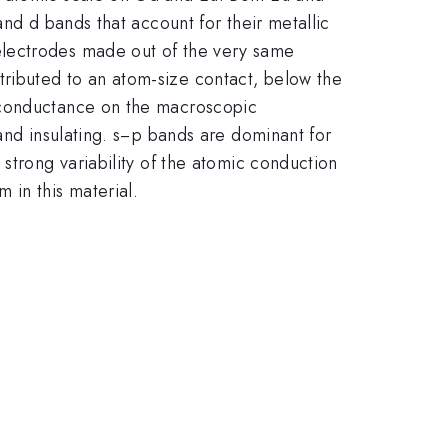
and d bands that account for their metallic
electrodes made out of the very same
ributed to an atom-size contact, below the
c conductance on the macroscopic
and insulating. s−p bands are dominant for
strong variability of the atomic conduction
 in this material.