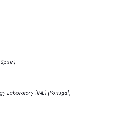
Spain)
gy Laboratory (INL) (Portugal)