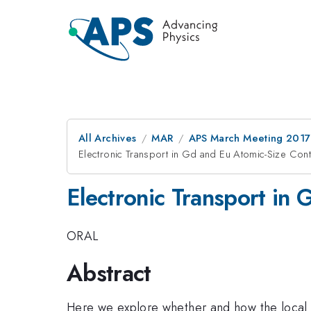
All Archives
MAR
APS March Meeting 2017
Electronic Transport in Gd and Eu Atomic-Size Cont
Electronic Transport in
ORAL
Abstract
Here we explore whether and how the local 