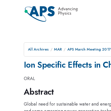
All Archives
MAR
APS March Meeting 2017
Ion Specific Effects in
ORAL
Abstract
Global need for sustainable water and energ
and some emerging power generation technol