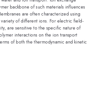
mer backbone of such materials influences
. Membranes are often characterized using
riety of different ions. For electric field-
y, are sensitive to the specific nature of
polymer interactions on the ion transport
terms of both the thermodynamic and kinetic