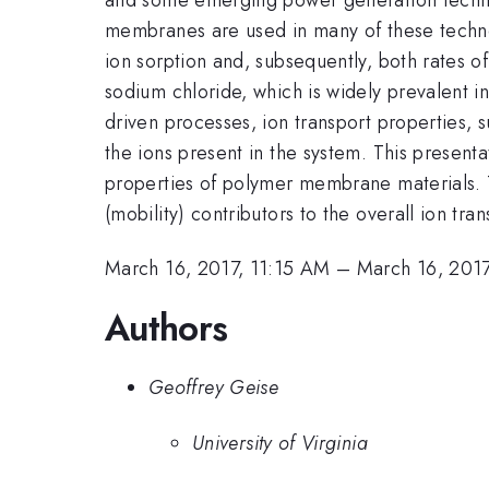
membranes are used in many of these techno
ion sorption and, subsequently, both rates o
sodium chloride, which is widely prevalent in
driven processes, ion transport properties, s
the ions present in the system. This presenta
properties of polymer membrane materials. 
(mobility) contributors to the overall ion tra
March 16, 2017, 11:15 AM
–
March 16, 2017
Authors
Geoffrey Geise
University of Virginia