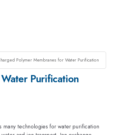
n Charged Polymer Membranes for Water Purification
Water Purification
 many technologies for water purification
water and ion transport. Ion exchange