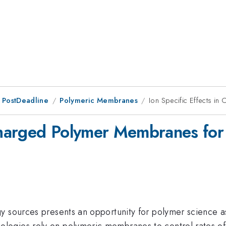
 PostDeadline
Polymeric Membranes
Ion Specific Effects i
 Charged Polymer Membranes for 
y sources presents an opportunity for polymer science as
ogies rely on polymeric membranes to control rates of 