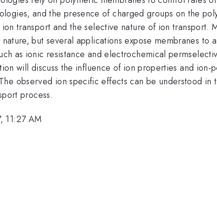
logies, and the presence of charged groups on the poly
f ion transport and the selective nature of ion transport
 nature, but several applications expose membranes to a va
uch as ionic resistance and electrochemical permselectivit
tion will discuss the influence of ion properties and ion-
The observed ion specific effects can be understood in 
nsport process.
, 11:27 AM