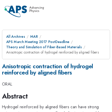
All Archives
MAR
APS March Meeting 2017 PostDeadline
Theory and Simulation of Fiber-Based Materials
Anisotropic contraction of hydrogel reinforced by aligned fibers
Anisotropic contraction of hydrogel
reinforced by aligned fibers
ORAL
Abstract
Hydrogel reinforced by aligned fibers can have strong