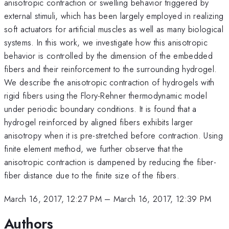
anisotropic contraction or swelling behavior triggered by
external stimuli, which has been largely employed in realizing
soft actuators for artificial muscles as well as many biological
systems. In this work, we investigate how this anisotropic
behavior is controlled by the dimension of the embedded
fibers and their reinforcement to the surrounding hydrogel.
We describe the anisotropic contraction of hydrogels with
rigid fibers using the Flory-Rehner thermodynamic model
under periodic boundary conditions. It is found that a
hydrogel reinforced by aligned fibers exhibits larger
anisotropy when it is pre-stretched before contraction. Using
finite element method, we further observe that the
anisotropic contraction is dampened by reducing the fiber-
fiber distance due to the finite size of the fibers.
March 16, 2017, 12:27 PM
–
March 16, 2017, 12:39 PM
Authors