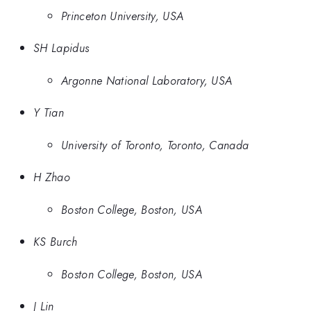
Princeton University, USA
SH Lapidus
Argonne National Laboratory, USA
Y Tian
University of Toronto, Toronto, Canada
H Zhao
Boston College, Boston, USA
KS Burch
Boston College, Boston, USA
J Lin