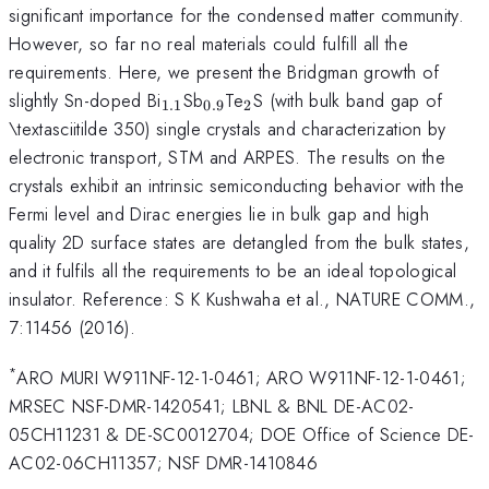
significant importance for the condensed matter community.
However, so far no real materials could fulfill all the
requirements. Here, we present the Bridgman growth of
_{\mathrm{1.1}}
_{\mathrm{0.9}}
_{\mathrm{2}}
slightly Sn-doped Bi
Sb
Te
S (with bulk band gap of
1.1
0.9
2
\textasciitilde 350) single crystals and characterization by
electronic transport, STM and ARPES. The results on the
crystals exhibit an intrinsic semiconducting behavior with the
Fermi level and Dirac energies lie in bulk gap and high
quality 2D surface states are detangled from the bulk states,
and it fulfils all the requirements to be an ideal topological
insulator. Reference: S K Kushwaha et al., NATURE COMM.,
7:11456 (2016).
*
ARO MURI W911NF-12-1-0461; ARO W911NF-12-1-0461;
MRSEC NSF-DMR-1420541; LBNL & BNL DE-AC02-
05CH11231 & DE-SC0012704; DOE Office of Science DE-
AC02-06CH11357; NSF DMR-1410846