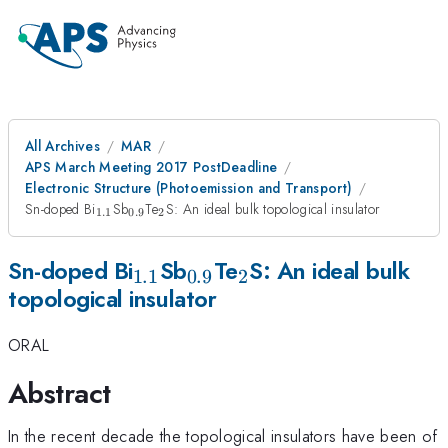
All Archives
MAR
APS March Meeting 2017 PostDeadline
Electronic Structure (Photoemission and Transport)
_{\mathrm{1.1}}
_{\mathrm{0.9}}
_{\mathrm{2}}
Sn-doped Bi
Sb
Te
S: An ideal bulk topological insulator
1.1
0.9
2
_{\mathrm{1.1}}
_{\mathrm{0.9}}
_{\mathrm{2}}
Sn-doped Bi
Sb
Te
S: An ideal bulk
1.1
0.9
2
topological insulator
ORAL
Abstract
In the recent decade the topological insulators have been of