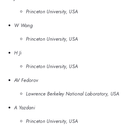
Princeton University, USA
W Wang
Princeton University, USA
H Ji
Princeton University, USA
AV Fedorov
Lawrence Berkeley National Laboratory, USA
A Yazdani
Princeton University, USA