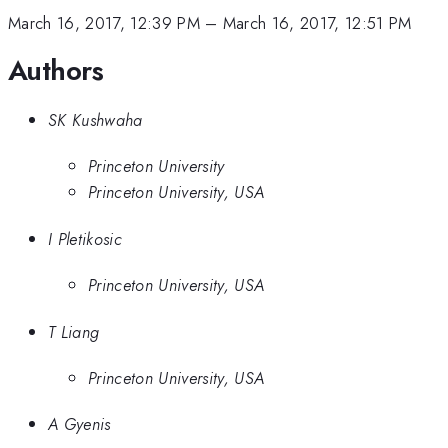
March 16, 2017, 12:39 PM
–
March 16, 2017, 12:51 PM
Authors
SK Kushwaha
Princeton University
Princeton University, USA
I Pletikosic
Princeton University, USA
T Liang
Princeton University, USA
A Gyenis