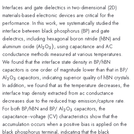
Interfaces and gate dielectrics in two-dimensional (2D)
materials-based electronic devices are critical for the
performance. In this work, we systematically studied the
interface between black phosphorus (BP) and gate
dielectrics, including hexagonal boron nitride (hBN) and
_{\mathrm{2}}
_{\mathrm{3}})
aluminum oxide (Al
O
)
, using capacitance and AC
2
3
conductance methods measured at various temperatures.
We found that the interface state density in BP/hBN
capacitors is one order of magnitude lower than that in BP/
_{\mathrm{2}}
_{\mathrm{3}}
Al
O
capacitors, indicating superior quality of hBN crystals.
2
3
In addition, we found that as the temperature decreases, the
interface trap density extracted from ac conductance
decreases due to the reduced trap emission/capture rate.
_{\mathrm{2}}
_{\mathrm{3}}
For both BP/hBN and BP/ Al
O
capacitors, the
2
3
capacitance--voltage (CV) characteristics show that the
accumulation occurs when a positive bias is applied on the
black phosphorus terminal, indicating that the black