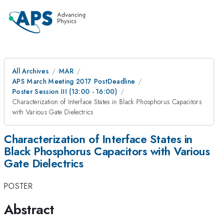
All Archives
MAR
APS March Meeting 2017 PostDeadline
Poster Session III (13:00 - 16:00)
Characterization of Interface States in Black Phosphorus Capacitors
with Various Gate Dielectrics
Characterization of Interface States in
Black Phosphorus Capacitors with Various
Gate Dielectrics
POSTER
Abstract