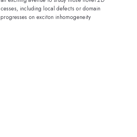
ocesses, including local defects or domain
ew progresses on exciton inhomogeneity