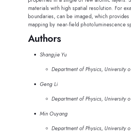
materials with high spatial resolution. For 
boundaries, can be imaged, which provides un
mapping by near-field photoluminescence s
Authors
Shangjie Yu
Department of Physics, University 
Geng Li
Department of Physics, University 
Min Ouyang
Department of Physics, University 