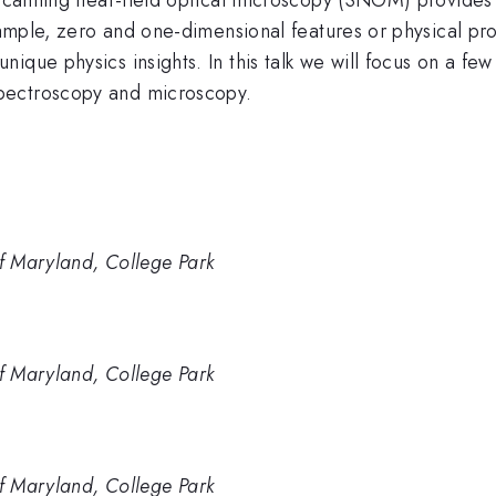
example, zero and one-dimensional features or physical pr
ique physics insights. In this talk we will focus on a f
pectroscopy and microscopy.
of Maryland, College Park
of Maryland, College Park
of Maryland, College Park