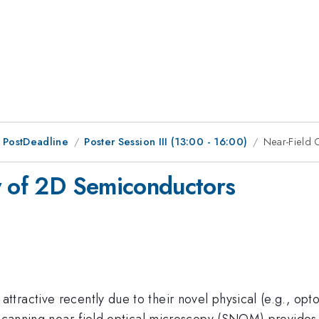
 PostDeadline
Poster Session III (13:00 - 16:00)
Near-Field 
y of 2D Semiconductors
ractive recently due to their novel physical (e.g., opto
. Scanning near-field optical microscopy (SNOM) provides