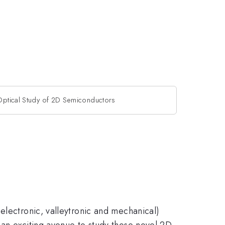
Optical Study of 2D Semiconductors
electronic, valleytronic and mechanical)
 an exciting avenue to study those novel 2D