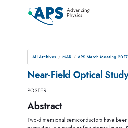
All Archives
MAR
APS March Meeting 2017
Near-Field Optical Stud
POSTER
Abstract
Two-dimensional semiconductors have been att
properties in a single or few atomic layers