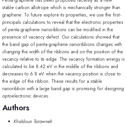
stable carbon allotrope which is mechanically stronger than
graphene. To future explore its properties, we use the first-
principals calculations to reveal that the electronic properties
of penta-graphene nanoribbons can be modified in the
presence of vacancy defect. Our calculations showed that
the band gap of penta-graphene nanoribbons changes with
changing the width of the ribbons and on the position of the
vacancy relative to its edge. The vacancy formation energy is
calculated to be 8.42 eV in the middle of the ribbons and
decreases to 6.8 eV when the vacancy position is close to
the edge of the ribbon. These results for a stable
nanoribbon with a large band gap is promising for designing
optoelectronic devices.
Authors
Khaldoun Tarawneh