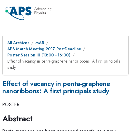
All Archives
MAR
APS March Meeting 2017 PostDeadline
Poster Session III (13:00 - 16:00)
Effect of vacancy in penta-graphene nanoribbons: A first principals
study
Effect of vacancy in penta-graphene
nanoribbons: A first principals study
POSTER
Abstract
Penta-graphene has been proposed recently as a new