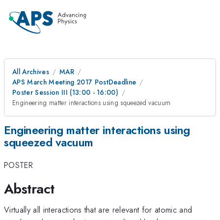
All Archives
MAR
APS March Meeting 2017 PostDeadline
Poster Session III (13:00 - 16:00)
Engineering matter interactions using squeezed vacuum
Engineering matter interactions using
squeezed vacuum
POSTER
Abstract
Virtually all interactions that are relevant for atomic and