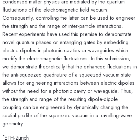
condensed matter physics are mediated by the quantum
fluctuations of the electromagnetic field vacuum.
Consequently, controlling the latter can be used to engineer
the strength and the range of inter-particle interactions.
Recent experiments have used this premise to demonstrate
novel quantum phases or entangling gates by embedding
electric dipoles in photonic cavities or waveguides which
modify the electromagnetic fluctuations. In this submission,
we demonstrate theoretically that the enhanced fluctuations in
the anti-squeezed quadrature of a squeezed vacuum state
allows for engineering interactions between electric dipoles
without the need for a photonic cavity or waveguide. Thus,
the strength and range of the resulting dipole-dipole
coupling can be engineered by dynamically changing the
spatial profile of the squeezed vacuum in a travelling-wave
geometry.
*
ETH-Zurich