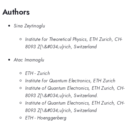
Authors
Sina Zeytinoglu
Institute for Theoretical Physics, ETH Zurich, CH-
8093 Z{\&#034;u}rich, Switzerland
Atac Imamoglu
ETH - Zurich
Institute for Quantum Electronics, ETH Zurich
Institute of Quantum Electronics, ETH Zurich, CH-
8093 Z{\&#034;u}rich, Switzerland.
Institute of Quantum Electronics, ETH Zurich, CH-
8093 Z{\&#034;u}rich, Switzerland
ETH - Hoenggerberg