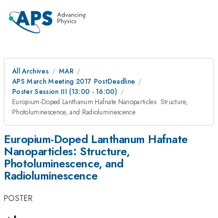
All Archives
MAR
APS March Meeting 2017 PostDeadline
Poster Session III (13:00 - 16:00)
Europium-Doped Lanthanum Hafnate Nanoparticles: Structure,
Photoluminescence, and Radioluminescence
Europium-Doped Lanthanum Hafnate
Nanoparticles: Structure,
Photoluminescence, and
Radioluminescence
POSTER