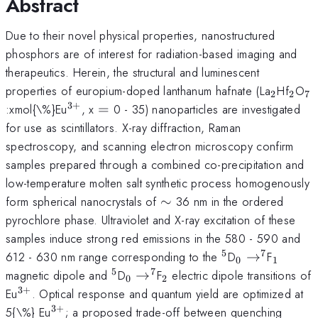
Abstract
Due to their novel physical properties, nanostructured
phosphors are of interest for radiation-based imaging and
therapeutics. Herein, the structural and luminescent
_{\ma
_{\
_
properties of europium-doped lanthanum hafnate (La
Hf
O
2
2
7
3
+
^{\mathrm{3+}}
=
:xmol{\%}Eu
, x
=
0 - 35) nanoparticles are investigated
for use as scintillators. X-ray diffraction, Raman
spectroscopy, and scanning electron microscopy confirm
samples prepared through a combined co-precipitation and
low-temperature molten salt synthetic process homogenously
\sim
form spherical nanocrystals of
∼
36 nm in the ordered
pyrochlore phase. Ultraviolet and X-ray excitation of these
samples induce strong red emissions in the 580 - 590 and
5
7
^{\mathrm{5}
_{\mathrm{
_{\ma
612 - 630 nm range corresponding to the
D
→
F
0
1
^{\mathrm{
5
7
^{\mathrm{5}}
_{\mathrm{0}}\to^{\mathr
_{\mathrm{2}}
magnetic dipole and
D
→
F
electric dipole transitions of
0
2
3
+
^{\mathrm{3+}}
Eu
. Optical response and quantum yield are optimized at
3
+
^{\mathrm{3+}}
5{\%} Eu
; a proposed trade-off between quenching