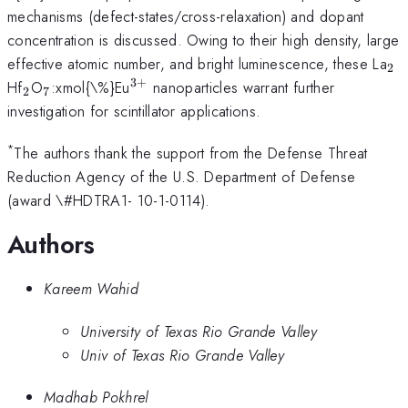
mechanisms (defect-states/cross-relaxation) and dopant
concentration is discussed. Owing to their high density, large
_{
effective atomic number, and bright luminescence, these La
2
3
+
_{\mathrm{2}}
_{\mathrm{7}}
^{\mathrm{3+}}
Hf
O
:xmol{\%}Eu
nanoparticles warrant further
2
7
investigation for scintillator applications.
*
The authors thank the support from the Defense Threat
Reduction Agency of the U.S. Department of Defense
(award \#HDTRA1- 10-1-0114).
Authors
Kareem Wahid
University of Texas Rio Grande Valley
Univ of Texas Rio Grande Valley
Madhab Pokhrel