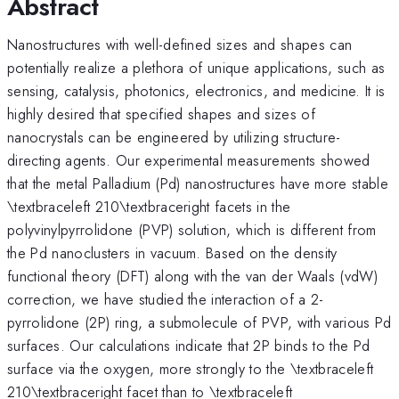
Abstract
Nanostructures with well-defined sizes and shapes can
potentially realize a plethora of unique applications, such as
sensing, catalysis, photonics, electronics, and medicine. It is
highly desired that specified shapes and sizes of
nanocrystals can be engineered by utilizing structure-
directing agents. Our experimental measurements showed
that the metal Palladium (Pd) nanostructures have more stable
\textbraceleft 210\textbraceright facets in the
polyvinylpyrrolidone (PVP) solution, which is different from
the Pd nanoclusters in vacuum. Based on the density
functional theory (DFT) along with the van der Waals (vdW)
correction, we have studied the interaction of a 2-
pyrrolidone (2P) ring, a submolecule of PVP, with various Pd
surfaces. Our calculations indicate that 2P binds to the Pd
surface via the oxygen, more strongly to the \textbraceleft
210\textbraceright facet than to \textbraceleft