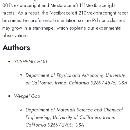
001\textbraceright and \textbraceleft 111\textbraceright
facets. As a result, the \textbraceleft 210\textbraceright facet
becomes the preferential orientation so the Pd nanoclusters
may grow in a star-shape, which explains our experimental
observations.
Authors
YUSHENG HOU
Department of Physics and Astronomy, University
of California, Irvine, California 92697-4575, USA
Wenpei Gao
Department of Materials Science and Chemical
Engineering, University of California, Irvine,
California 92697-2700, USA