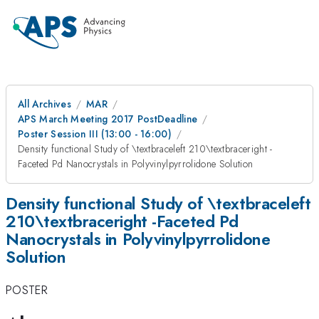
All Archives
MAR
APS March Meeting 2017 PostDeadline
Poster Session III (13:00 - 16:00)
Density functional Study of \textbraceleft 210\textbraceright -
Faceted Pd Nanocrystals in Polyvinylpyrrolidone Solution
Density functional Study of \textbraceleft
210\textbraceright -Faceted Pd
Nanocrystals in Polyvinylpyrrolidone
Solution
POSTER