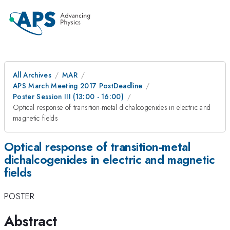
All Archives
MAR
APS March Meeting 2017 PostDeadline
Poster Session III (13:00 - 16:00)
Optical response of transition-metal dichalcogenides in electric and
magnetic fields
Optical response of transition-metal
dichalcogenides in electric and magnetic
fields
POSTER
Abstract