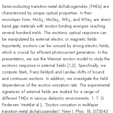
Semiconducting transition-metal dichalcogenides (TMDs) are
characterized by unique optical properties. In their
_2
_2
_2
_2
monolayer form, MoS
, MoSe
, WS
, and WSe
are direct
2
2
2
2
band gap materials with exciton binding energies reaching
several hundred meVs. The excitonic optical response can
be manipulated by external electric or magnetic fields.
Importantly, excitons can be ionized by strong electric fields,
which is crucial for efficient photocurrent generation. In this
presentation, we use the Wannier exciton model to study the
excitonic response in external fields [1,2]. Specifically, we
compute Stark, Franz-Keldysh and Landau shifts of bound
and continuum excitons. In addition, we investigate the field
dependence of the exciton ionization rate. The experimental
signatures of external fields are studied for a range of
different TMDs in various dielectric environments. 1. T. G.
Pedersen \textit{et al.}, ”Exciton ionization in multilayer
transition-metal dichalcogenides”, New J. Phys. 18, 073043