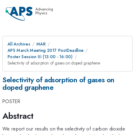
All Archives
MAR
APS March Meeting 2017 PostDeadline
Poster Session III (13:00 - 16:00)
Selectivity of adsorption of gases on doped graphene
Selectivity of adsorption of gases on
doped graphene
POSTER
Abstract
We report our results on the selectivity of carbon dioxide