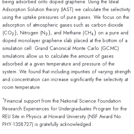
being adsorbed onto doped graphene. Using the Ideal
Adsorption Solution theory (IAST) we calculate the selectivity
using the uptake pressures of pure gases. We focus on the
adsorption of atmospheric gases such as carbon dioxide
_{\mathrm{2}})
_{\mathrm{2}})
_{\mathrm{4}
(CO
)
, Nitrogen (N
)
, and Methane (CH
)
on a pure and
2
2
4
doped monolayer graphene slab placed at the bottom of a
simulation cell. Grand Canonical Monte Carlo (GCMC)
simulations allow us to calculate the amount of gases
adsorbed at a given temperature and pressure of the
system. We found that including impurities of varying strength
and concentration can increase significantly the selectivity at
room temperature.
*
Financial support from the National Science Foundation
Research Experiences for Undergraduates Program for the
REU Site in Physics at Howard University (NSF Award No.
PHY-1358727) is gratefully acknowledged.