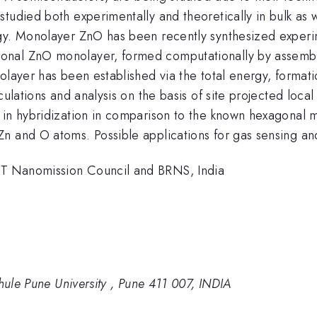
tudied both experimentally and theoretically in bulk as 
gy. Monolayer ZnO has been recently synthesized experim
onal ZnO monolayer, formed computationally by assembli
onolayer has been established via the total energy, forma
ulations and analysis on the basis of site projected local
 in hybridization in comparison to the known hexagonal m
 and O atoms. Possible applications for gas sensing and 
ST Nanomission Council and BRNS, India
Phule Pune University , Pune 411 007, INDIA