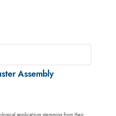
uster Assembly
nological applications stemming from their