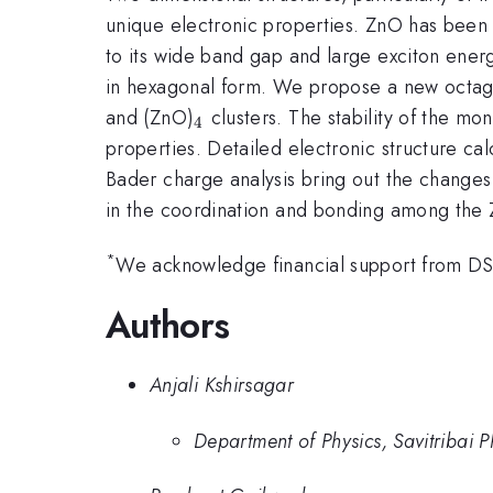
unique electronic properties. ZnO has been s
to its wide band gap and large exciton ener
in hexagonal form. We propose a new octag
_{\mathrm{4}}
and (ZnO)
clusters. The stability of the m
4
properties. Detailed electronic structure calc
Bader charge analysis bring out the changes
in the coordination and bonding among the Zn
*
We acknowledge financial support from D
Authors
Anjali Kshirsagar
Department of Physics, Savitribai 