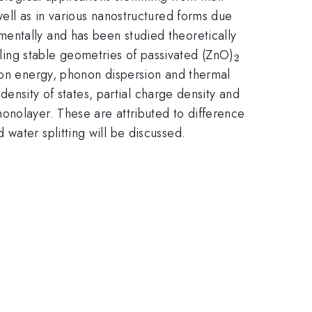
well as in various nanostructured forms due
entally and has been studied theoretically
_{\mathrm
ng stable geometries of passivated (ZnO)
2
}}
tion energy, phonon dispersion and thermal
 density of states, partial charge density and
onolayer. These are attributed to difference
water splitting will be discussed.