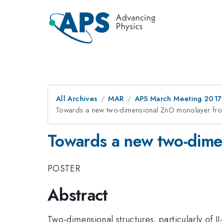
All Archives
MAR
APS March Meeting 2017
Towards a new two-dimensional ZnO monolayer fro
Towards a new two-dime
POSTER
Abstract
Two-dimensional structures, particularly of 