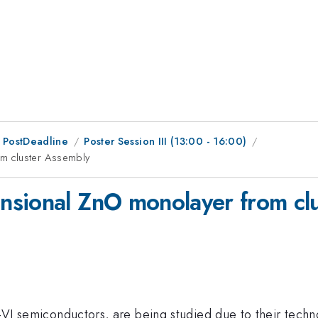
 PostDeadline
Poster Session III (13:00 - 16:00)
m cluster Assembly
nsional ZnO monolayer from cl
II-VI semiconductors, are being studied due to their tech