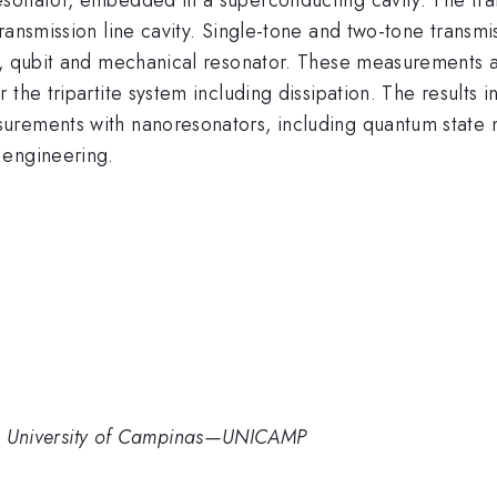
transmission line cavity. Single-tone and two-tone tran
ty, qubit and mechanical resonator. These measurements 
 the tripartite system including dissipation. The results 
urements with nanoresonators, including quantum state 
 engineering.
in’, University of Campinas—UNICAMP