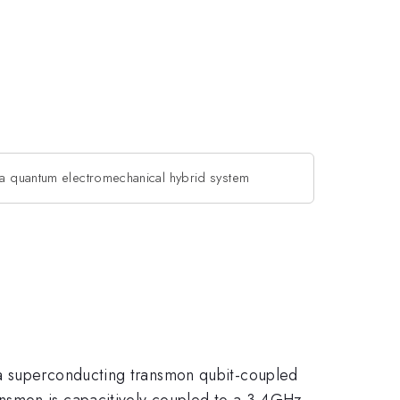
a quantum electromechanical hybrid system
 a superconducting transmon qubit-coupled
ansmon is capacitively coupled to a 3.4GHz