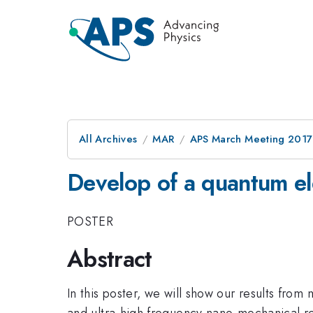
All Archives
MAR
APS March Meeting 2017
Develop of a quantum el
POSTER
Abstract
In this poster, we will show our results f
and ultra-high frequency nano-mechanical r