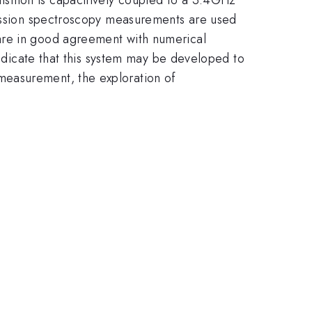
smission spectroscopy measurements are used
are in good agreement with numerical
indicate that this system may be developed to
measurement, the exploration of