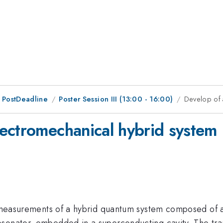
 PostDeadline
Poster Session III (13:00 - 16:00)
Develop of 
ectromechanical hybrid system
rom measurements of a hybrid quantum system composed of
esonator, embedded in a superconducting cavity. The tr