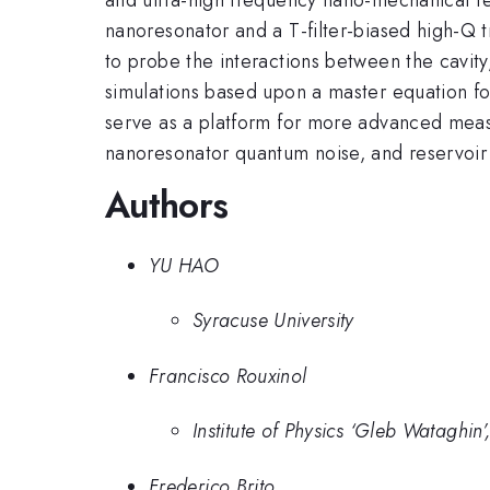
nanoresonator and a T-filter-biased high-Q 
to probe the interactions between the cavi
simulations based upon a master equation for
serve as a platform for more advanced meas
nanoresonator quantum noise, and reservoir
Authors
YU HAO
Syracuse University
Francisco Rouxinol
Institute of Physics ‘Gleb Watagh
Frederico Brito