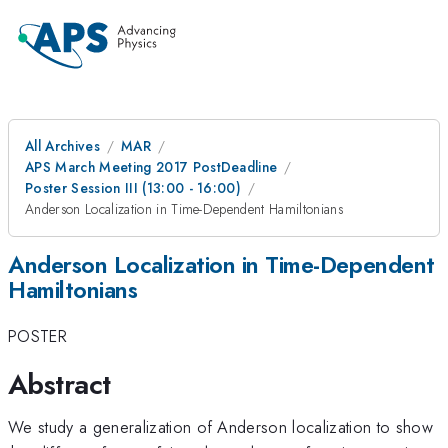
All Archives
MAR
APS March Meeting 2017 PostDeadline
Poster Session III (13:00 - 16:00)
Anderson Localization in Time-Dependent Hamiltonians
Anderson Localization in Time-Dependent
Hamiltonians
POSTER
Abstract
We study a generalization of Anderson localization to show