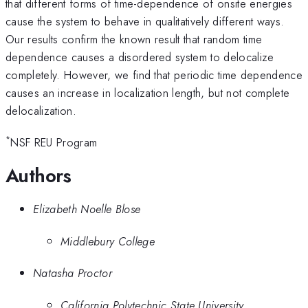
that different forms of time-dependence of onsite energies
cause the system to behave in qualitatively different ways.
Our results confirm the known result that random time
dependence causes a disordered system to delocalize
completely. However, we find that periodic time dependence
causes an increase in localization length, but not complete
delocalization.
*
NSF REU Program
Authors
Elizabeth Noelle Blose
Middlebury College
Natasha Proctor
California Polytechnic State University