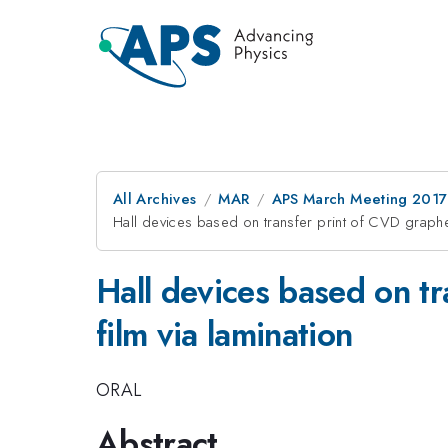
All Archives
MAR
APS March Meeting 2017
Hall devices based on transfer print of CVD grap
Hall devices based on t
film via lamination
ORAL
Abstract