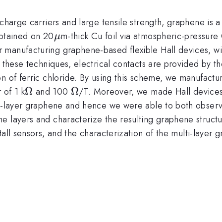
charge carriers and large tensile strength, graphene is a 
\mu
obtained on 20
m-thick Cu foil via atmospheric-pressur
μ
manufacturing graphene-based flexible Hall devices, wit
f these techniques, electrical contacts are provided by t
on of ferric chloride. By using this scheme, we manufact
\Omega
Ω
\Omega
Ω
 of 1 k
and 100
/T. Moreover, we made Hall devices
ti-layer graphene and hence we were able to both observ
e layers and characterize the resulting graphene structu
Hall sensors, and the characterization of the multi-layer