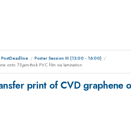
 PostDeadline
Poster Session III (13:00 - 16:00)
hene onto 75
\mu
m-thick PVC film via lamination
μ
ransfer print of CVD graphene 