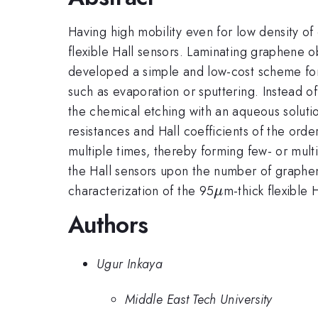
Having high mobility even for low density of 
flexible Hall sensors. Laminating graphene 
developed a simple and low-cost scheme for 
such as evaporation or sputtering. Instead o
the chemical etching with an aqueous soluti
resistances and Hall coefficients of the order
multiple times, thereby forming few- or mul
the Hall sensors upon the number of graphen
\mu
characterization of the 95
m-thick flexible 
μ
Authors
Ugur Inkaya
Middle East Tech University