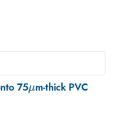
\mu
onto 75
m-thick PVC
μ