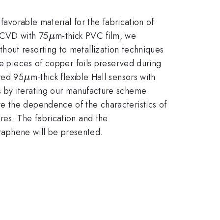
favorable material for the fabrication of
\mu
e CVD with 75
m-thick PVC film, we
μ
hout resorting to metallization techniques
he pieces of copper foils preserved during
\mu
ured 95
m-thick flexible Hall sensors with
μ
 by iterating our manufacture scheme
e the dependence of the characteristics of
res. The fabrication and the
 graphene will be presented.