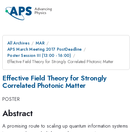
All Archives
MAR
APS March Meeting 2017 PostDeadline
Poster Session III (13:00 - 16:00)
Effective Field Theory for Strongly Correlated Photonic Matter
Effective Field Theory for Strongly
Correlated Photonic Matter
POSTER
Abstract
A promising route to scaling up quantum information systems