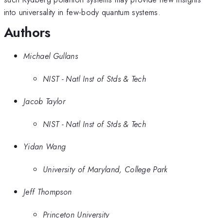
into universality in few-body quantum systems.
Authors
Michael Gullans
NIST - Natl Inst of Stds & Tech
Jacob Taylor
NIST - Natl Inst of Stds & Tech
Yidan Wang
University of Maryland, College Park
Jeff Thompson
Princeton University