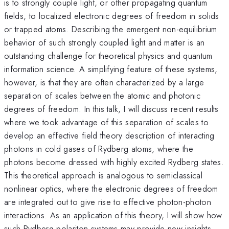
is to strongly couple light, or other propagating quantum
fields, to localized electronic degrees of freedom in solids
or trapped atoms. Describing the emergent non-equilibrium
behavior of such strongly coupled light and matter is an
outstanding challenge for theoretical physics and quantum
information science. A simplifying feature of these systems,
however, is that they are often characterized by a large
separation of scales between the atomic and photonic
degrees of freedom. In this talk, I will discuss recent results
where we took advantage of this separation of scales to
develop an effective field theory description of interacting
photons in cold gases of Rydberg atoms, where the
photons become dressed with highly excited Rydberg states.
This theoretical approach is analogous to semiclassical
nonlinear optics, where the electronic degrees of freedom
are integrated out to give rise to effective photon-photon
interactions. As an application of this theory, I will show how
such Rydberg polariton systems may provide new insights