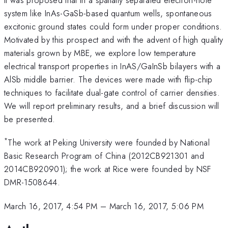
system like InAs-GaSb-based quantum wells, spontaneous
excitonic ground states could form under proper conditions.
Motivated by this prospect and with the advent of high quality
materials grown by MBE, we explore low temperature
electrical transport properties in InAS/GaInSb bilayers with a
AlSb middle barrier. The devices were made with flip-chip
techniques to facilitate dual-gate control of carrier densities.
We will report preliminary results, and a brief discussion will
be presented.
*
The work at Peking University were founded by National
Basic Research Program of China (2012CB921301 and
2014CB920901); the work at Rice were founded by NSF
DMR-1508644.
March 16, 2017, 4:54 PM
–
March 16, 2017, 5:06 PM