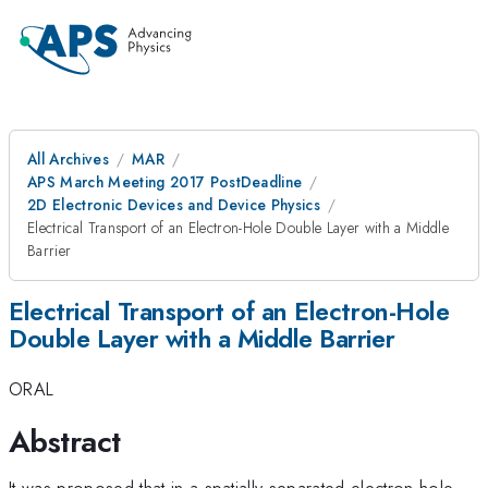
All Archives
MAR
APS March Meeting 2017 PostDeadline
2D Electronic Devices and Device Physics
Electrical Transport of an Electron-Hole Double Layer with a Middle
Barrier
Electrical Transport of an Electron-Hole
Double Layer with a Middle Barrier
ORAL
Abstract
It was proposed that in a spatially separated electron-hole