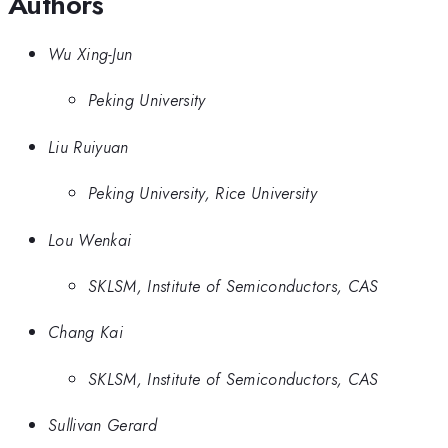
Authors
Wu Xing-Jun
Peking University
Liu Ruiyuan
Peking University, Rice University
Lou Wenkai
SKLSM, Institute of Semiconductors, CAS
Chang Kai
SKLSM, Institute of Semiconductors, CAS
Sullivan Gerard