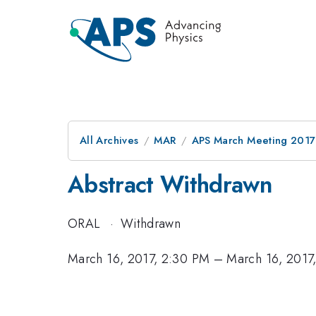
All Archives
MAR
APS March Meeting 2017
Abstract Withdrawn
ORAL
·
Withdrawn
March 16, 2017, 2:30 PM
–
March 16, 2017