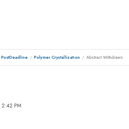
 PostDeadline
Polymer Crystallization
Abstract Withdrawn
, 2:42 PM