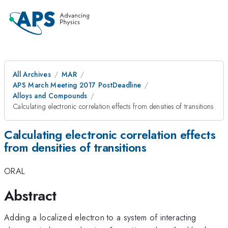
All Archives
MAR
APS March Meeting 2017 PostDeadline
Alloys and Compounds
Calculating electronic correlation effects from densities of transitions
Calculating electronic correlation effects
from densities of transitions
ORAL
Abstract
Adding a localized electron to a system of interacting