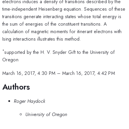
electrons induces a density of transitions described by the
time-independent Heisenberg equation. Sequences of these
transitions generate interacting states whose total energy is
the sum of energies of the constituent transitions. A
calculation of magnetic moments for itinerant electrons with
Ising interactions illustrates this method.
*
supported by the H. V. Snyder Gift to the University of
Oregon
March 16, 2017, 4:30 PM
–
March 16, 2017, 4:42 PM
Authors
Roger Haydock
University of Oregon