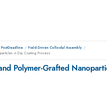
 PostDeadline
Field-Driven Colloidal Assembly
articles in Dip Coating Process
nd Polymer-Grafted Nanopartic