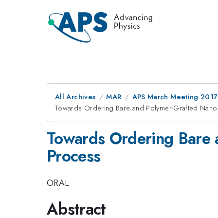
All Archives
MAR
APS March Meeting 2017
Towards Ordering Bare and Polymer-Grafted Nanop
Towards Ordering Bare a
Process
ORAL
Abstract