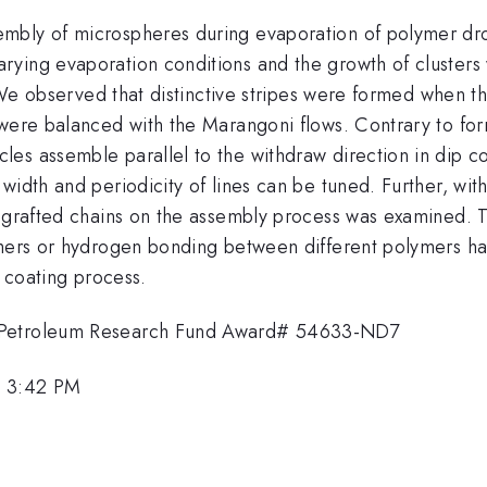
bly of microspheres during evaporation of polymer dropl
ying evaporation conditions and the growth of clusters w
. We observed that distinctive stripes were formed when th
ere balanced with the Marangoni flows. Contrary to format
es assemble parallel to the withdraw direction in dip c
width and periodicity of lines can be tuned. Further, with
d grafted chains on the assembly process was examined. 
mers or hydrogen bonding between different polymers has 
p coating process.
y Petroleum Research Fund Award# 54633-ND7
, 3:42 PM