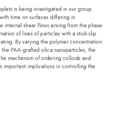
ets is being investigated in our group.
ith time on surfaces differing in
e internal shear flows arising from the phase
ion of lines of particles with a stick-slip
oating. By varying the polymer concentration
 the PAA-grafted silica nanoparticles, the
The mechanism of ordering colloids and
important implications in controlling the