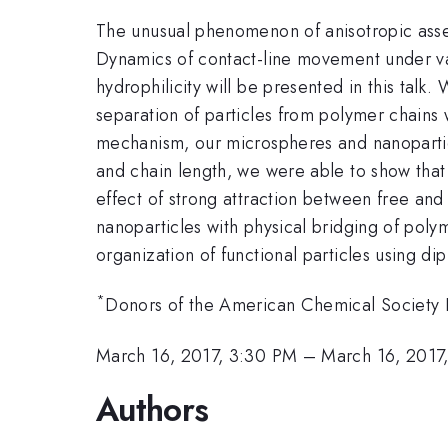
The unusual phenomenon of anisotropic assem
Dynamics of contact-line movement under var
hydrophilicity will be presented in this talk
separation of particles from polymer chains w
mechanism, our microspheres and nanoparticl
and chain length, we were able to show that 
effect of strong attraction between free an
nanoparticles with physical bridging of poly
organization of functional particles using di
*
Donors of the American Chemical Societ
March 16, 2017, 3:30 PM
–
March 16, 2017
Authors