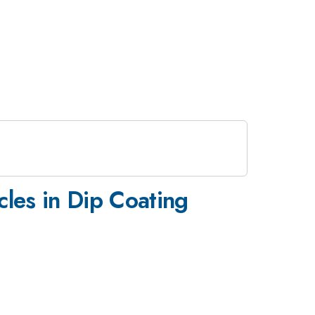
les in Dip Coating