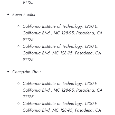
91125
Kevin Fiedler
California Institute of Technology, 1200 E.
California Blvd., MC 128-95, Pasadena, CA
91125
California Institute of Technology, 1200 E.
California Blvd, MC 128-95, Pasadena, CA
91125
Chengzhe Zhou
California Institute of Technology, 1200 E.
California Blvd., MC 128-95, Pasadena, CA
91125
California Institute of Technology, 1200 E.
California Blvd, MC 128-95, Pasadena, CA