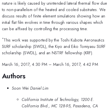
nature is likely caused by unintended lateral thermal flow due
to non-parallelism of the heated and cooled substrates. We
discuss results of finite element simulations showing how an
initial flat film evolves in time through various shapes which
can be affixed by controlling the processing time.
*
This work was supported by the Toshi Kubota Aeronautics
SURF scholarship (SWDL), the Kiyo and Eiko Tomiyasu SURF
scholarship (SWDL), and an NSTRF fellowship (KRF).
March 16, 2017, 4:30 PM
–
March 16, 2017, 4:42 PM
Authors
Soon Wei Daniel Lim
California Institute of Technology, 1200 E.
California Blvd., MC 128-95, Pasadena, CA