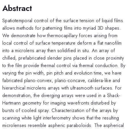
Abstract
Spatiotemporal control of the surface tension of liquid films
allows methods for patterning films into myriad 3D shapes.
We demonstrate how thermocapillary forces arising from
local control of surface temperature deform a flat nanofilm
into a microlens array then solidified in situ. An array of
chilled, prefabricated slender pins placed in close proximity
to the film provide thermal control via thermal conduction. By
varying the pin width, pin pitch and evolution time, we have
fabricated plano-convex, plano-concave, caldera-like and
hierarchical microlens arrays with ultrasmooth surfaces. For
demonstration, the diverging arrays were used in a Shack-
Hartmann geometry for imaging wavefronts disturbed by
bursts of cooled spray. Characterization of the arrays by
scanning white light interferometry shows that the resulting
microlenses resemble aspheric paraboloids. The aspherical