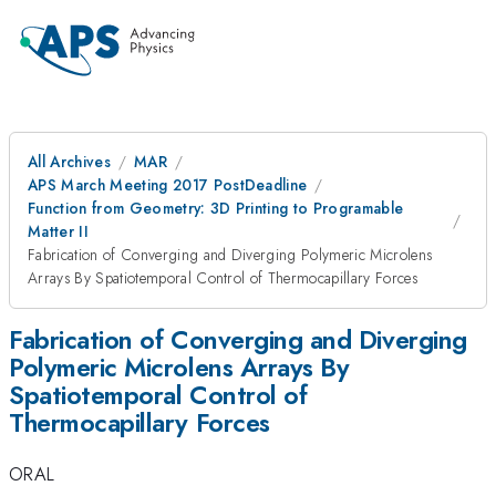
All Archives
MAR
APS March Meeting 2017 PostDeadline
Function from Geometry: 3D Printing to Programable
Matter II
Fabrication of Converging and Diverging Polymeric Microlens
Arrays By Spatiotemporal Control of Thermocapillary Forces
Fabrication of Converging and Diverging
Polymeric Microlens Arrays By
Spatiotemporal Control of
Thermocapillary Forces
ORAL