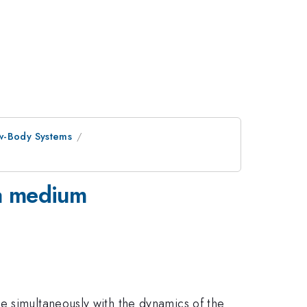
ew-Body Systems
 a medium
e simultaneously with the dynamics of the