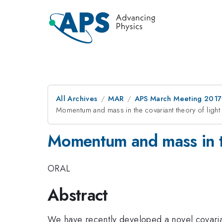
All Archives
MAR
APS March Meeting 2017
Momentum and mass in the covariant theory of light
Momentum and mass in th
ORAL
Abstract
We have recently developed a novel covarian