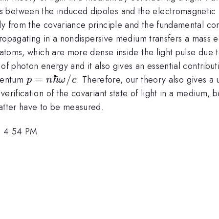
 between the induced dipoles and the electromagnetic 
y from the covariance principle and the fundamental conse
ar\omega
opagating in a nondispersive medium transfers a mass 
f atoms, which are more dense inside the light pulse due
 of photon energy and it also gives an essential contribu
p=n\hbar\omega/c
=
ℏ
/
mentum
. Therefore, our theory also gives a
p
n
ω
c
verification of the covariant state of light in a medium,
matter have to be measured.
, 4:54 PM