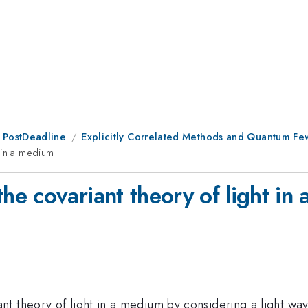
 PostDeadline
Explicitly Correlated Methods and Quantum F
 in a medium
e covariant theory of light in
t theory of light in a medium by considering a light wav