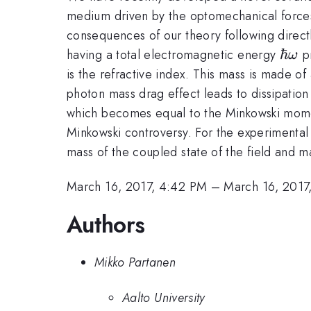
medium driven by the optomechanical forces
consequences of our theory following directl
\hb
ℏ
having a total electromagnetic energy
pr
ω
is the refractive index. This mass is made o
photon mass drag effect leads to dissipation
which becomes equal to the Minkowski mo
Minkowski controversy. For the experimental 
mass of the coupled state of the field and 
March 16, 2017, 4:42 PM
–
March 16, 2017
Authors
Mikko Partanen
Aalto University