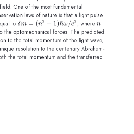
field. One of the most fundamental
rvation laws of nature is that a light pulse
2
2
\delta m=(n^2-
=
(
−
1
)
ℏ
/
n
equal to
, where
δ
m
n
ω
c
n
1)\hbar\omega/c^2
 to the optomechanical forces. The predicted
tion to the total momentum of the light wave,
 unique resolution to the centenary Abraham-
 both the total momentum and the transferred