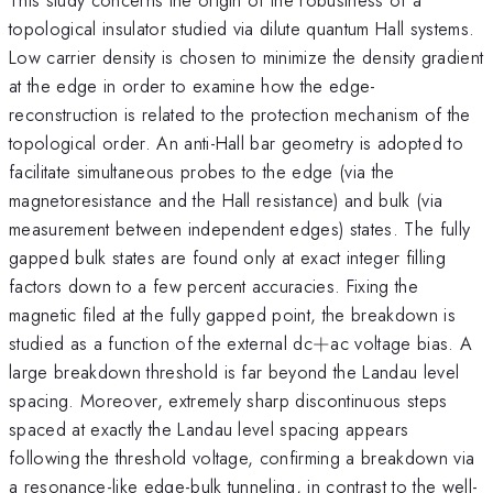
topological insulator studied via dilute quantum Hall systems.
Low carrier density is chosen to minimize the density gradient
at the edge in order to examine how the edge-
reconstruction is related to the protection mechanism of the
topological order. An anti-Hall bar geometry is adopted to
facilitate simultaneous probes to the edge (via the
magnetoresistance and the Hall resistance) and bulk (via
measurement between independent edges) states. The fully
gapped bulk states are found only at exact integer filling
factors down to a few percent accuracies. Fixing the
magnetic filed at the fully gapped point, the breakdown is
+
studied as a function of the external dc
+
ac voltage bias. A
large breakdown threshold is far beyond the Landau level
spacing. Moreover, extremely sharp discontinuous steps
spaced at exactly the Landau level spacing appears
following the threshold voltage, confirming a breakdown via
a resonance-like edge-bulk tunneling, in contrast to the well-