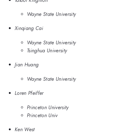
Wayne State University
Xinqiang Cai
Wayne State University
Tsinghua University
Jian Huang
Wayne State University
Loren Pfeiffer
Princeton University
Princeton Univ
Ken West