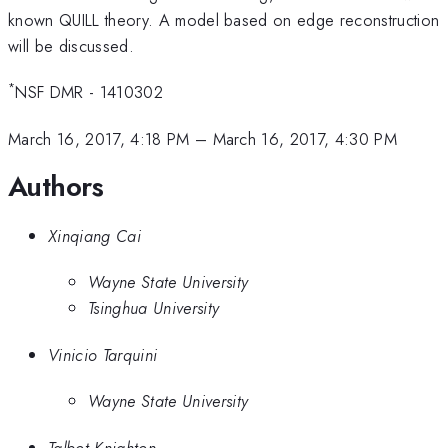
known QUILL theory. A model based on edge reconstruction
will be discussed.
*
NSF DMR - 1410302
March 16, 2017, 4:18 PM
–
March 16, 2017, 4:30 PM
Authors
Xinqiang Cai
Wayne State University
Tsinghua University
Vinicio Tarquini
Wayne State University
Talbot Knighton