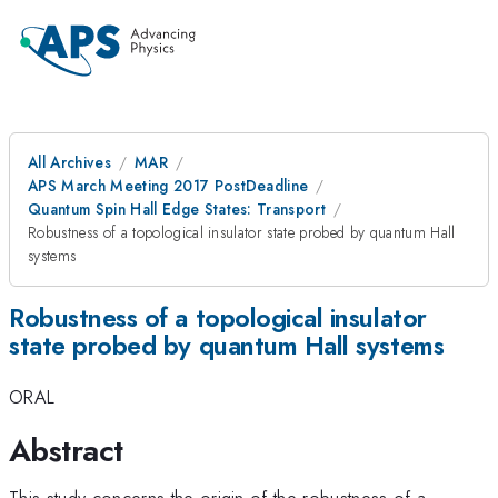
All Archives
MAR
APS March Meeting 2017 PostDeadline
Quantum Spin Hall Edge States: Transport
Robustness of a topological insulator state probed by quantum Hall
systems
Robustness of a topological insulator
state probed by quantum Hall systems
ORAL
Abstract
This study concerns the origin of the robustness of a