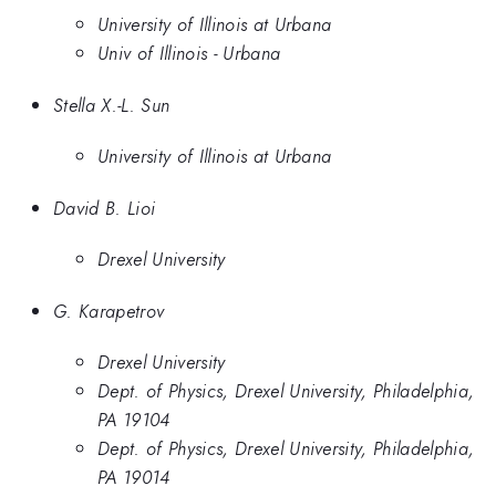
University of Illinois at Urbana
Univ of Illinois - Urbana
Stella X.-L. Sun
University of Illinois at Urbana
David B. Lioi
Drexel University
G. Karapetrov
Drexel University
Dept. of Physics, Drexel University, Philadelphia,
PA 19104
Dept. of Physics, Drexel University, Philadelphia,
PA 19014