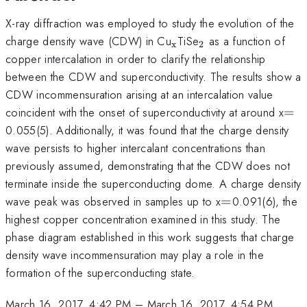
X-ray diffraction was employed to study the evolution of the
_{\mathrm{x}}
_{\mathrm{2}}
charge density wave (CDW) in Cu
TiSe
as a function of
x
2
copper intercalation in order to clarify the relationship
between the CDW and superconductivity. The results show a
CDW incommensuration arising at an intercalation value
=
coincident with the onset of superconductivity at around x
=
0.055(5). Additionally, it was found that the charge density
wave persists to higher intercalant concentrations than
previously assumed, demonstrating that the CDW does not
terminate inside the superconducting dome. A charge density
=
wave peak was observed in samples up to x
=
0.091(6), the
highest copper concentration examined in this study. The
phase diagram established in this work suggests that charge
density wave incommensuration may play a role in the
formation of the superconducting state.
March 16, 2017, 4:42 PM
–
March 16, 2017, 4:54 PM