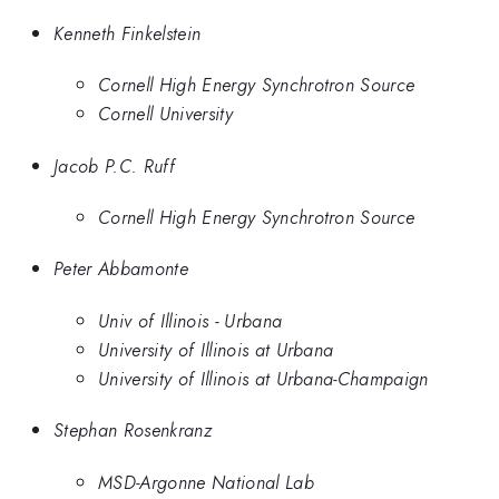
Kenneth Finkelstein
Cornell High Energy Synchrotron Source
Cornell University
Jacob P.C. Ruff
Cornell High Energy Synchrotron Source
Peter Abbamonte
Univ of Illinois - Urbana
University of Illinois at Urbana
University of Illinois at Urbana-Champaign
Stephan Rosenkranz
MSD-Argonne National Lab