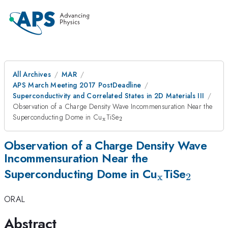
All Archives
MAR
APS March Meeting 2017 PostDeadline
Superconductivity and Correlated States in 2D Materials III
Observation of a Charge Density Wave Incommensuration Near the
_{\mathrm{x}}
_{\mathrm{2}}
Superconducting Dome in Cu
TiSe
x
2
Observation of a Charge Density Wave
Incommensuration Near the
_{\mathrm
_{\ma
Superconducting Dome in Cu
TiSe
x
2
ORAL
Abstract