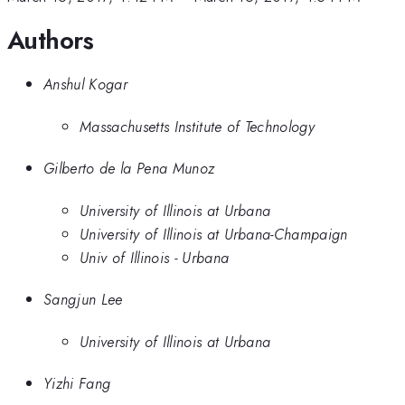
Authors
Anshul Kogar
Massachusetts Institute of Technology
Gilberto de la Pena Munoz
University of Illinois at Urbana
University of Illinois at Urbana-Champaign
Univ of Illinois - Urbana
Sangjun Lee
University of Illinois at Urbana
Yizhi Fang