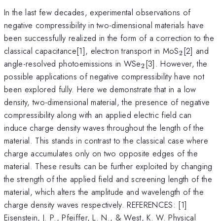
In the last few decades, experimental observations of
negative compressibility in two-dimensional materials have
been successfully realized in the form of a correction to the
_2
classical capacitance[1], electron transport in MoS
[2] and
2
_2
angle-resolved photoemissions in WSe
[3]. However, the
2
possible applications of negative compressibility have not
been explored fully. Here we demonstrate that in a low
density, two-dimensional material, the presence of negative
compressibility along with an applied electric field can
induce charge density waves throughout the length of the
material. This stands in contrast to the classical case where
charge accumulates only on two opposite edges of the
material. These results can be further exploited by changing
the strength of the applied field and screening length of the
material, which alters the amplitude and wavelength of the
charge density waves respectively. REFERENCES: [1]
Eisenstein, J. P., Pfeiffer, L. N., & West, K. W. Physical