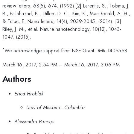
review letters, 68(5), 674. (1992) [2] Larentis, S., Tolsma, J.
R., Fallahazad, B., Dillen, D. C., Kim, K., MacDonald, A. H.,
& Tutuc, E. Nano letters, 14(4), 2039-2045. (2014). [3]
Riley, J. M., et al. Nature nanotechnology, 10(12), 1043-
1047. (2015).
*
We acknowledge support from NSF Grant DMR-1406568
March 16, 2017, 2:54 PM
–
March 16, 2017, 3:06 PM
Authors
Erica Hroblak
Univ of Missouri - Columbia
Alessandro Principi