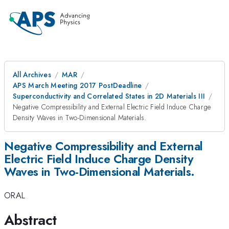
All Archives
MAR
APS March Meeting 2017 PostDeadline
Superconductivity and Correlated States in 2D Materials III
Negative Compressibility and External Electric Field Induce Charge
Density Waves in Two-Dimensional Materials.
Negative Compressibility and External
Electric Field Induce Charge Density
Waves in Two-Dimensional Materials.
ORAL
Abstract